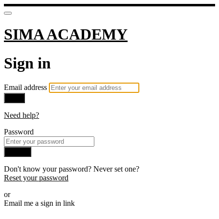
SIMA ACADEMY
Sign in
Email address
Next
Need help?
Password
Sign in
Don't know your password? Never set one?
Reset your password
or
Email me a sign in link