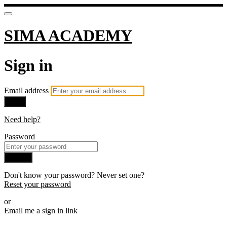
SIMA ACADEMY
Sign in
Email address
Next
Need help?
Password
Sign in
Don't know your password? Never set one?
Reset your password
or
Email me a sign in link