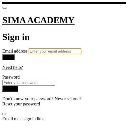
SIMA ACADEMY
Sign in
Email address
Next
Need help?
Password
Sign in
Don't know your password? Never set one?
Reset your password
or
Email me a sign in link