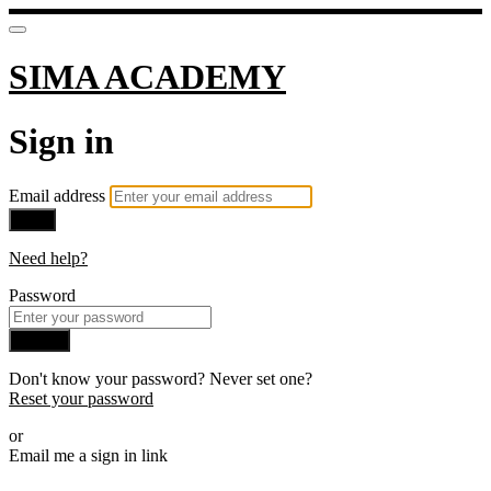
SIMA ACADEMY
Sign in
Email address
Next
Need help?
Password
Sign in
Don't know your password? Never set one?
Reset your password
or
Email me a sign in link