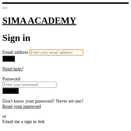
SIMA ACADEMY
Sign in
Email address
Next
Need help?
Password
Sign in
Don't know your password? Never set one?
Reset your password
or
Email me a sign in link