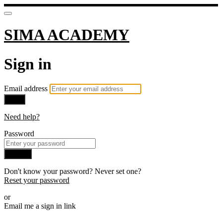
SIMA ACADEMY
Sign in
Email address
Next
Need help?
Password
Sign in
Don't know your password? Never set one?
Reset your password
or
Email me a sign in link