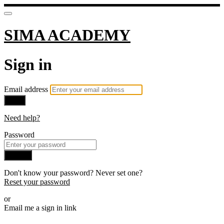
SIMA ACADEMY
Sign in
Email address
Next
Need help?
Password
Sign in
Don't know your password? Never set one?
Reset your password
or
Email me a sign in link