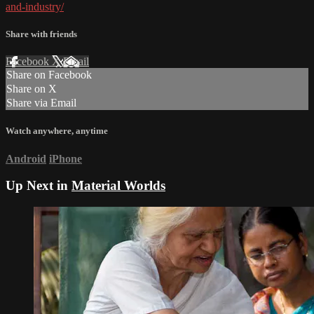
and-industry/
Share with friends
Facebook
X
Email
Share on Facebook
Share on X
Share via Email
Watch anywhere, anytime
Android
iPhone
Up Next in
Material Worlds