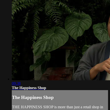
09:38
The Happiness Shop
The Happiness Shop
THE HAPPINESS SHOP is more than just a retail shop in