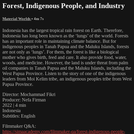
Forest, Indigenous People, and Industry
Material Worlds
• 4m 7s
Indonesia has the largest tropical rain forest on Earth. Therefore,
Indonesia has long been known as the ‘lungs’ of the world. Forests
has an important role in maintaining climate balance. But for
indigenous peoples in Tanah Papua and the Maluku Islands, forests
are not only as ‘lungs’. For them, the forest is like a biological
mother who gives birth, feed and care. It also provide food, water,
woods, and medicine. However, the land is under threat from palm
oil companies in Tanah Papua and the Maluku Islands, including the
West Papua Province. Listen to the story of one of the indigenous
leaders from Moi Kelim tribe, an indigenous peoples tribe from West
Papua Province.
Director: Mochammad Fikri
Producer: Nefa Firman
2022 | 4 min
Indonesia
Subtitles: English
Filmmaker Q&A:
https://simaacademy.com/filmmaker-qa/forest-indigenous-people-