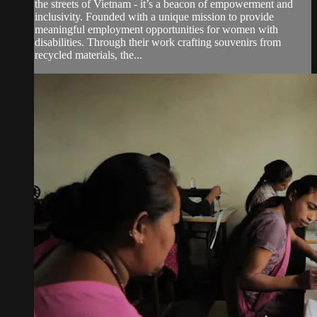
the streets of Vietnam - it’s a beacon of empowerment and
inclusivity. Founded with a unique mission to provide
meaningful employment opportunities for women with
disabilities. Through their work crafting souvenirs from
recycled materials, the...