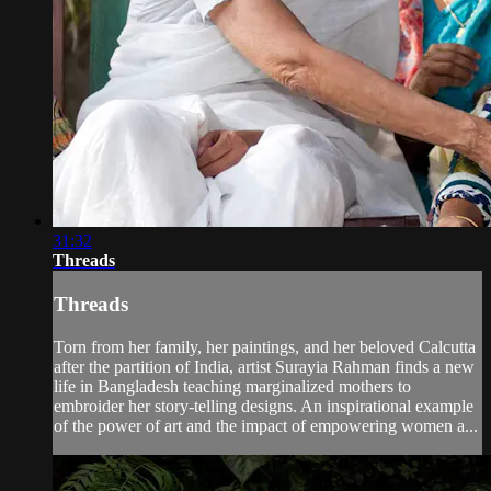
31:32
Threads
Threads
Torn from her family, her paintings, and her beloved Calcutta
after the partition of India, artist Surayia Rahman finds a new
life in Bangladesh teaching marginalized mothers to
embroider her story-telling designs. An inspirational example
of the power of art and the impact of empowering women a...