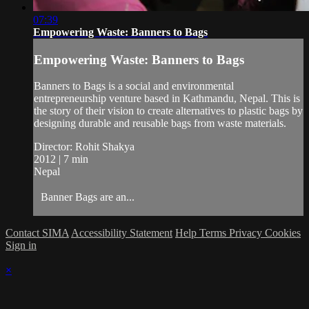
07:39
Empowering Waste: Banners to Bags
Empowering Waste: Banners to Bags
Banners to Bags is a social and environmental
entrepreneurship venture based in Kathmandu, Nepal. This is
the story of their vision to create alternatives to plastic bags by
designing durable and reusable bags from waste materials.
Director: Rohit Shakya
2012 | 7 min
Nepal
Banner Bags are an...
Contact SIMA
Accessibility Statement
Help
Terms
Privacy
Cookies
Sign in
×