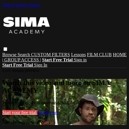
Skip to main content
Browse
Search
CUSTOM FILTERS
Lessons
FILM CLUB
HOME
| GROUP ACCESS |
Start Free Trial
Sign in
Start Free Trial
Sign In
Live stream preview
Watch this video and more on SIMA
ACADEMY
Watch this video and more on SIMA ACADEMY
Start your free trial
Learn more
Already subscribed?
Sign in