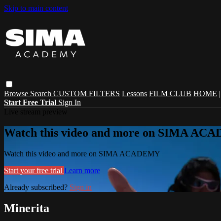
Skip to main content
Browse
Search
CUSTOM FILTERS
Lessons
FILM CLUB
HOME
Start Free Trial
Sign In
Live stream preview
Watch this video and more on SIMA A
Watch this video and more on SIMA ACADEMY
Start your free trial
Learn more
Already subscribed?
Sign in
Minerita