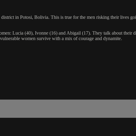
district in Potosi, Bolivia. This is true for the men risking their lives g
en: Lucia (40), Ivonne (16) and Abigail (17). They talk about their da
d vulnerable women survive with a mix of courage and dynamite.