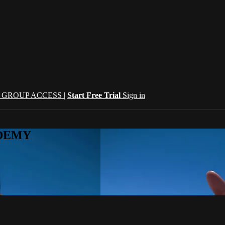
| GROUP ACCESS |
Start Free Trial
Sign in
CADEMY