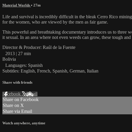
Material Worlds
• 27m
Life and survival is incredibly difficult in the bleak Cerro Rico mining 
for the women, who are viewed by the men as fair game.
This powerful and breathtaking documentary introduces us to three wom
it sexual. In an area where not even weeds can grow, these tough an
Director & Producer: Raúl de la Fuente
2013 | 27 min
Bolivia
Languages: Spanish
Subtitles: English, French, Spanish, German, Italian
Share with friends
Facebook
X
Email
Share on Facebook
Share on X
Share via Email
Watch anywhere, anytime