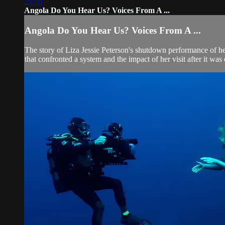
26:56
Angola Do You Hear Us? Voices From A ...
Angola Do You Hear Us? Voices From A ...
The story of Liza Jessie Peterson's shutdown performance of he
that confronted a system and the impact of her visit after it was 