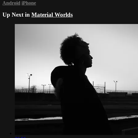
Android
iPhone
Up Next in
Material Worlds