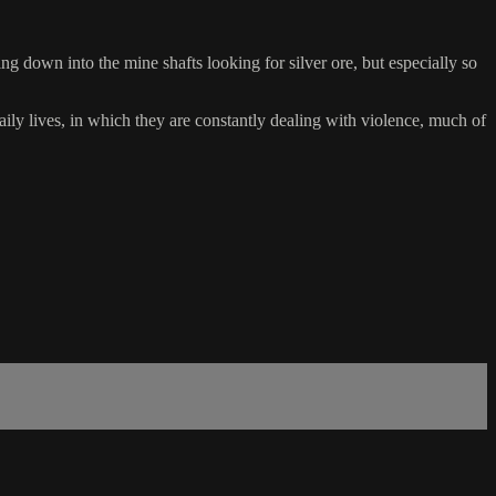
oing down into the mine shafts looking for silver ore, but especially so
ily lives, in which they are constantly dealing with violence, much of