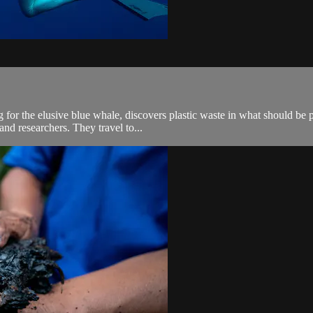
 for the elusive blue whale, discovers plastic waste in what should be 
and researchers. They travel to...