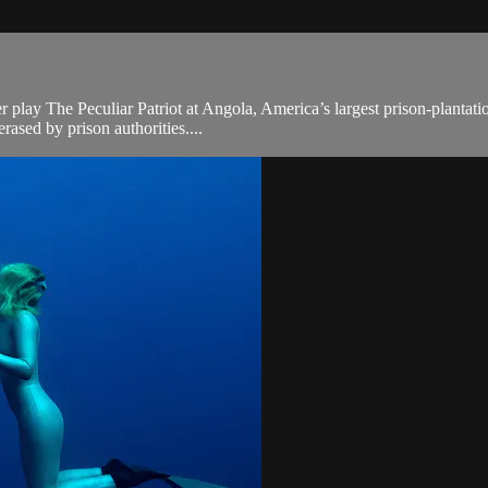
r play The Peculiar Patriot at Angola, America’s largest prison-planta
erased by prison authorities....