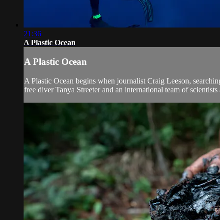
21:36
A Plastic Ocean
A Plastic Ocean
A Plastic Ocean begins when journalist Craig Leeson, searching
free diver Tanya Streeter and an international team of scientists 