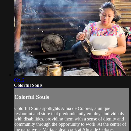
09:12
Colorful Souls
Colorful Souls
Colorful Souls spotlights Alma de Colores, a unique
restaurant and store that predominantly employs individuals
with disabilities, providing them with a sense of dignity and
community through the opportunity to work. At the center of
the narrative is Marta, a deaf cook at Alma de Colores.