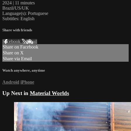
2024 | 11 minutes
Brazil/US/UK
Language(s): Portuguese
Subtitles: English
Share with friends
Facebook
X
Email
Share on Facebook
Share on X
Share via Email
Watch anywhere, anytime
Android
iPhone
Up Next in
Material Worlds