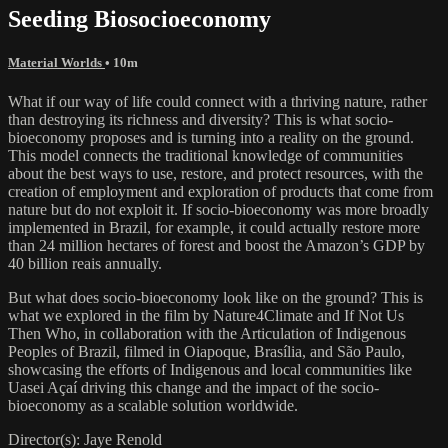
Seeding Biosocioeconomy
Material Worlds
• 10m
What if our way of life could connect with a thriving nature, rather
than destroying its richness and diversity? This is what socio-
bioeconomy proposes and is turning into a reality on the ground.
This model connects the traditional knowledge of communities
about the best ways to use, restore, and protect resources, with the
creation of employment and exploration of products that come from
nature but do not exploit it. If socio-bioeconomy was more broadly
implemented in Brazil, for example, it could actually restore more
than 24 million hectares of forest and boost the Amazon’s GDP by
40 billion reais annually.
But what does socio-bioeconomy look like on the ground? This is
what we explored in the film by Nature4Climate and If Not Us
Then Who, in collaboration with the Articulation of Indigenous
Peoples of Brazil, filmed in Oiapoque, Brasília, and São Paulo,
showcasing the efforts of Indigenous and local communities like
Uasei Açaí driving this change and the impact of the socio-
bioeconomy as a scalable solution worldwide.
Director(s): Jaye Renold