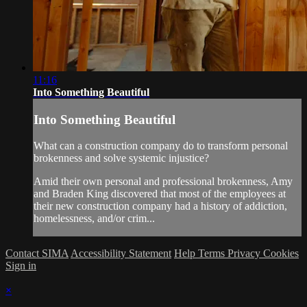
11:16
Into Something Beautiful
Into Something Beautiful
What can a construction company do to transform personal
brokenness and solve systemic injustice?
Amid their own personal and professional brokenness, Amy
and Braden King discovered that most of the employees at
their new construction company had a history of addiction,
homelessness, and/or crim...
Contact SIMA
Accessibility Statement
Help
Terms
Privacy
Cookies
Sign in
×