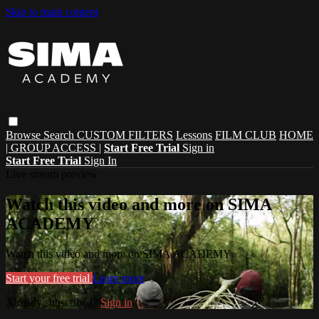
Skip to main content
Browse
Search
CUSTOM FILTERS
Lessons
FILM CLUB
HOME
| GROUP ACCESS |
Start Free Trial
Sign in
Start Free Trial
Sign In
Live stream preview
Watch this video and more on SIMA
ACADEMY
Watch this video and more on SIMA ACADEMY
Start your free trial
Learn more
Already subscribed?
Sign in