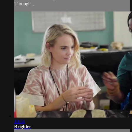
Through...
10:51
Brighter