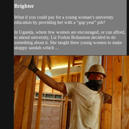
Brighter
What if you could pay for a young woman’s university
education by providing her with a “gap year” job?
In Uganda, where few women are encouraged, or can afford,
to attend university, Liz Forkin Bohannon decided to do
something about it. She taught three young women to make
strappy sandals which ...