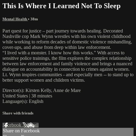
This Is Where I Learned Not To Sleep
Mental Health
• 38m
Part quest for justice – part journey towards healing. Decorated
Nashville cop Mark Wynn wrestles with his own violent childhood
while working to reform decades of domestic violence mishandling,
cover-ups, and abuse from deep within law enforcement.
“I lived with a monster. I know how this works.” With access to
sensitive police trainings, the film explores the complex relationship
between law enforcement and family violence and brings a nuanced
dialogue on accountability in connection to crimes against women.
Lt. Wynn inspires communities - and especially men -- to stand up to
better support women and children victims.
Director(s): Kirsten Kelly, Anne de Mare
United States | 38 minutes
Language(s): English
Share with friends
Facebook
X
Email
Share on Facebook