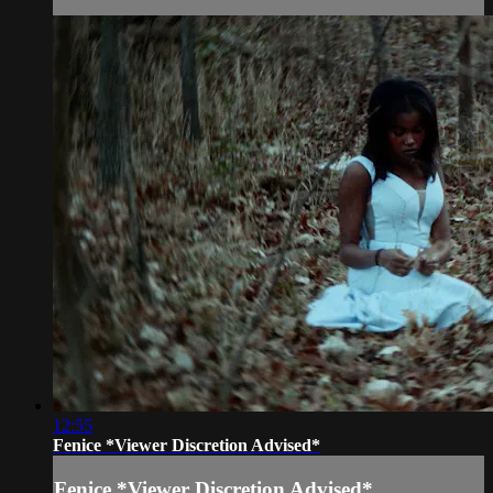
12:55
Fenice *Viewer Discretion Advised*
Fenice *Viewer Discretion Advised*