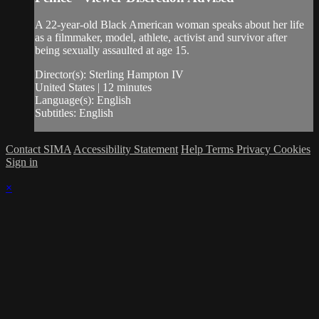
A 22-year-old Black American woman speaks about her life
as a filmmaker, model, athlete, activist and survivor after
being sexually assaulted at age 15.
Director(s): Sterling Hampton IV
United States | 12 minutes
Language(s): English
Subtitles: English
Contact SIMA
Accessibility Statement
Help
Terms
Privacy
Cookies
Sign in
×