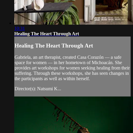
10:31
Healing The Heart Through Art
Healing The Heart Through Art
Gabriela, an art therapist, created Casa Corazón — a safe
space for women — in her hometown of Michoacán. She
provides art workshops for women seeking healing from their
suffering. Through these workshops, she has seen changes in
the participants as well as within herself.
Director(s): Natsumi K...