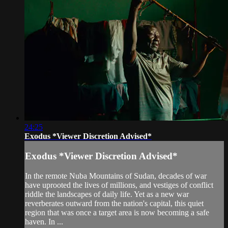
24:25
Exodus *Viewer Discretion Advised*
Exodus *Viewer Discretion Advised*
In the remote Nuba Mountains of Sudan, decades of war
have uprooted the lives of millions, and vestiges of conflict
riddle the landscapes of daily life. Yet as a new war
reverberates outward from the nation's capital, this quiet
region that was once a target area is now becoming a safe
haven. In ...