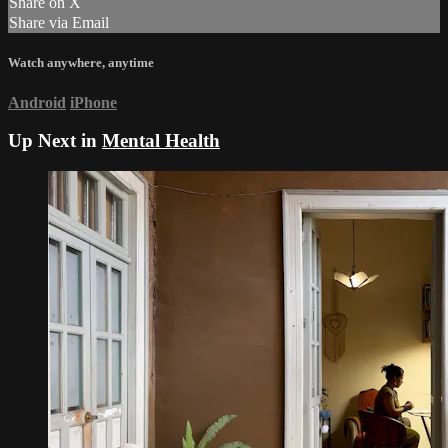
Share on X
Share via Email
Watch anywhere, anytime
Android
iPhone
Up Next in
Mental Health