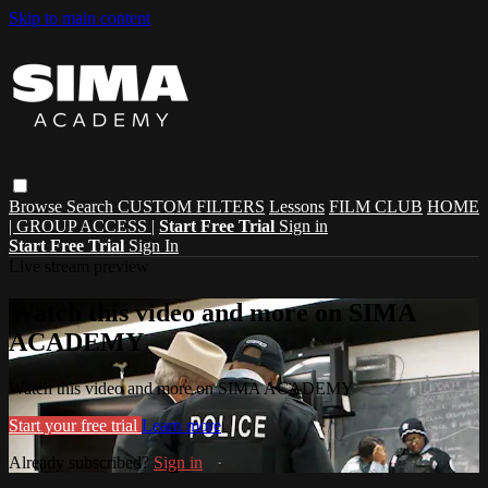
Skip to main content
Browse
Search
CUSTOM FILTERS
Lessons
FILM CLUB
HOME
| GROUP ACCESS |
Start Free Trial
Sign in
Start Free Trial
Sign In
Live stream preview
Watch this video and more on SIMA
ACADEMY
Watch this video and more on SIMA ACADEMY
Start your free trial
Learn more
Already subscribed?
Sign in