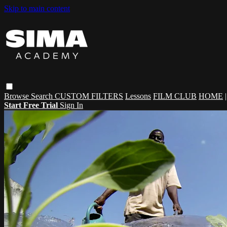
Skip to main content
Browse
Search
CUSTOM FILTERS
Lessons
FILM CLUB
HOME
Start Free Trial
Sign In