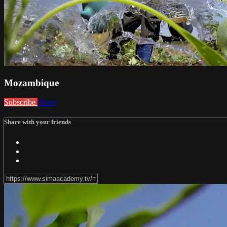
Mozambique
Subscribe
Share
Share with your friends