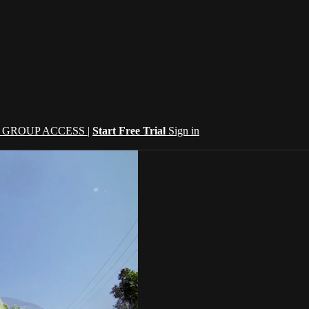
| GROUP ACCESS |
Start Free Trial
Sign in