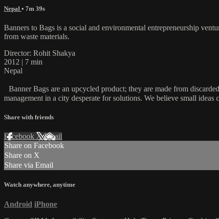
Nepal
• 7m 39s
Banners to Bags is a social and environmental entrepreneurship venture
from waste materials.
Director: Rohit Shakya
2012 | 7 min
Nepal
Banner Bags are an upcycled product; they are made from discarded flex
management in a city desperate for solutions. We believe small ideas 
Share with friends
Facebook
X
Email
Share on Facebook
Share on X
Share via Email
Watch anywhere, anytime
Android
iPhone