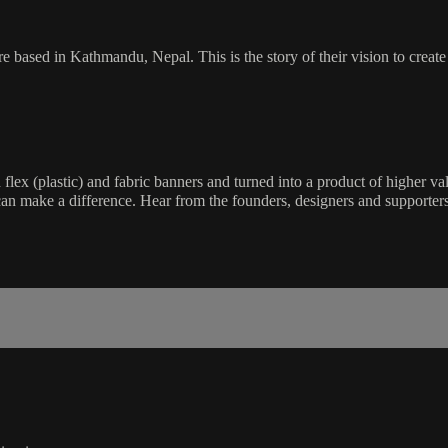
 based in Kathmandu, Nepal. This is the story of their vision to create 
 (plastic) and fabric banners and turned into a product of higher value
can make a difference. Hear from the founders, designers and supporters