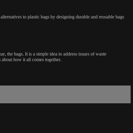
alternatives to plastic bags by designing durable and reusable bags
, the bags. It is a simple idea to address issues of waste
 about how it all comes together.