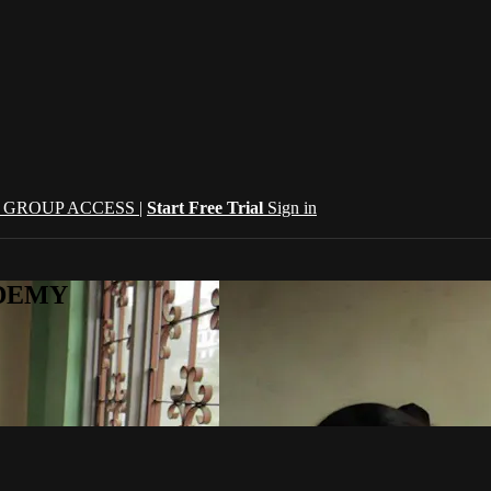
| GROUP ACCESS |
Start Free Trial
Sign in
CADEMY