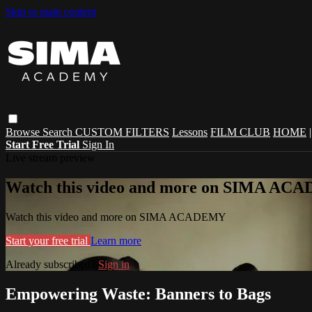
Skip to main content
Browse
Search
CUSTOM FILTERS
Lessons
FILM CLUB
HOME
Start Free Trial
Sign In
Live stream preview
Watch this video and more on SIMA A
Watch this video and more on SIMA ACADEMY
Start your free trial
Learn more
Already subscribed?
Sign in
Empowering Waste: Banners to Bags