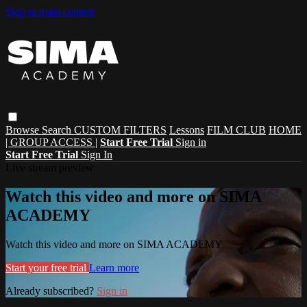
Skip to main content
Browse
Search
CUSTOM FILTERS
Lessons
FILM CLUB
HOME
| GROUP ACCESS |
Start Free Trial
Sign in
Start Free Trial
Sign In
Live stream preview
Watch this video and more on SIMA
ACADEMY
Watch this video and more on SIMA ACADEMY
Start your free trial
Learn more
Already subscribed?
Sign in