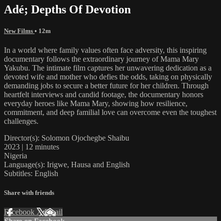
Adé; Depths Of Devotion
New Films
• 12m
In a world where family values often face adversity, this inspiring
documentary follows the extraordinary journey of Mama Mary
Yakubu. The intimate film captures her unwavering dedication as a
devoted wife and mother who defies the odds, taking on physically
demanding jobs to secure a better future for her children. Through
heartfelt interviews and candid footage, the documentary honors
everyday heroes like Mama Mary, showing how resilience,
commitment, and deep familial love can overcome even the toughest
challenges.
Director(s): Solomon Ojochegbe Shaibu
2023 | 12 minutes
Nigeria
Language(s): Irigwe, Hausa and English
Subtitles: English
Share with friends
Facebook
X
Email