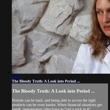
10:52
The Bloody Truth: A Look into Period ...
The Bloody Truth: A Look into Period ...
Periods can be hard, and being able to access the right
products can be even harder. When financial situations get
tough, menstruators often have to “put a sock in it”.