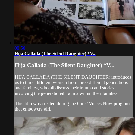
08:58
Hija Callada (The Silent Daughter) *V...
Hija Callada (The Silent Daughter) *V...
HIJA CALLADA (THE SILENT DAUGHTER) introduces
us to three different women from three different generations
and families, who all discuss their trauma and stories
involving the generational trauma within their families.
This film was created during the Girls’ Voices Now program
that empowers girl...