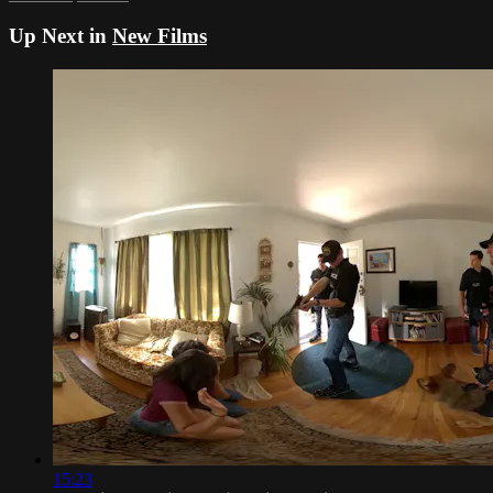
Up Next in
New Films
15:23