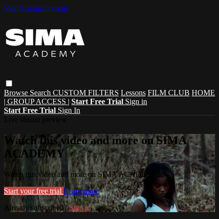
Skip to main content
Browse
Search
CUSTOM FILTERS
Lessons
FILM CLUB
HOME
| GROUP ACCESS |
Start Free Trial
Sign in
Start Free Trial
Sign In
Live stream preview
Watch this video and more on SIMA
ACADEMY
Watch this video and more on SIMA ACADEMY
Start your free trial
Learn more
Already subscribed?
Sign in