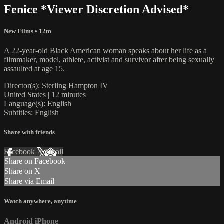
Fenice *Viewer Discretion Advised*
New Films
• 12m
A 22-year-old Black American woman speaks about her life as a
filmmaker, model, athlete, activist and survivor after being sexually
assaulted at age 15.
Director(s): Sterling Hampton IV
United States | 12 minutes
Language(s): English
Subtitles: English
Share with friends
Facebook
X
Email
Share on Facebook
Share on X
Share via Email
Watch anywhere, anytime
Android
iPhone