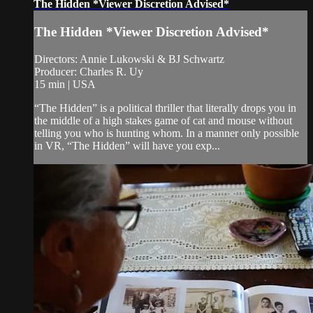
The Hidden *Viewer Discretion Advised*
The Hidden *Viewer Discretion Advised*
Directors: Annie Lukowski & BJ Schwartz
Producer: Charles R. Uy
15 min | USA
“The Hidden” is a political thriller that literally drops you in
the middle of a high stakes game of cat and mouse without
telling you who is hunting whom. In a manner only possible
in VR, “The Hidden” will have you exp...