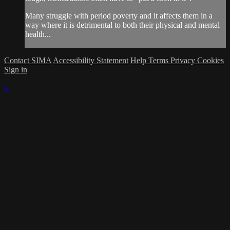
Many struggle with period poverty and it affects them in a
way where it is detrimental to both their physical and mental
health...
Contact SIMA
Accessibility Statement
Help
Terms
Privacy
Cookies
Sign in
×