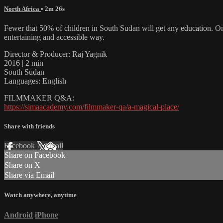
North Africa
• 2m 26s
Fewer that 50% of children in South Sudan will get any education. Onl
entertaining and accessible way.
Director & Producer: Raj Yagnik
2016 | 2 min
South Sudan
Languages: English
FILMMAKER Q&A:
https://simaacademy.com/filmmaker-qa/a-magical-place/
Share with friends
Facebook
X
Email
Share on Facebook
Share on X
Share via Email
Watch anywhere, anytime
Android
iPhone