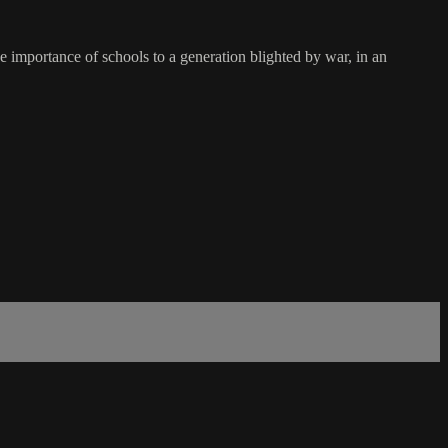
 importance of schools to a generation blighted by war, in an