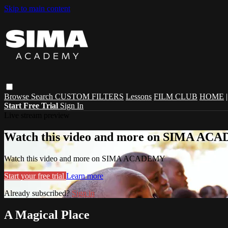
Skip to main content
Browse
Search
CUSTOM FILTERS
Lessons
FILM CLUB
HOME
Start Free Trial
Sign In
Live stream preview
Watch this video and more on SIMA A
Watch this video and more on SIMA ACADEMY
Start your free trial
Learn more
Already subscribed?
Sign in
A Magical Place