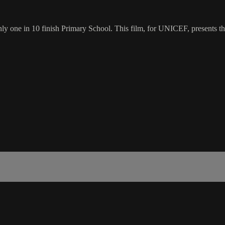
y one in 10 finish Primary School. This film, for UNICEF, presents the