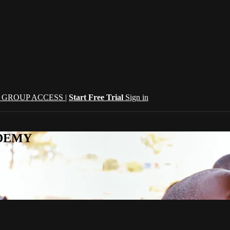
| GROUP ACCESS |
Start Free Trial
Sign in
CADEMY