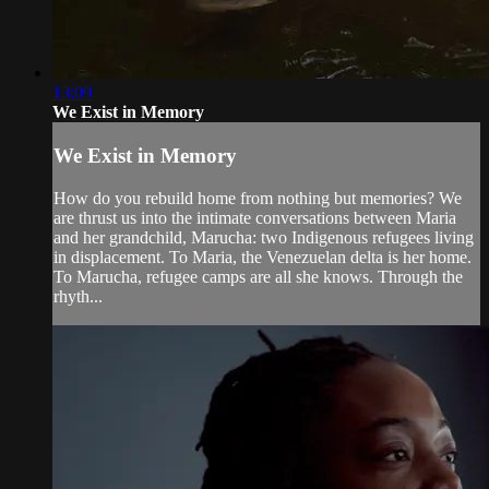
13:09
We Exist in Memory
We Exist in Memory
How do you rebuild home from nothing but memories? We
are thrust us into the intimate conversations between Maria
and her grandchild, Marucha: two Indigenous refugees living
in displacement. To Maria, the Venezuelan delta is her home.
To Marucha, refugee camps are all she knows. Through the
rhyth...