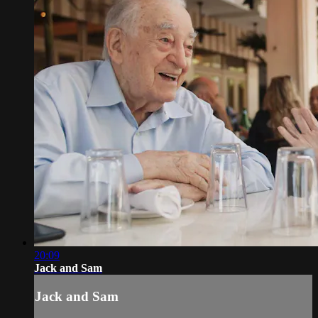
20:09
Jack and Sam
Jack and Sam