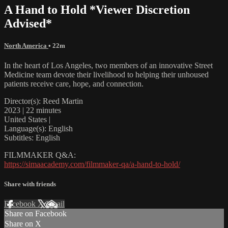
A Hand to Hold *Viewer Discretion
Advised*
North America
• 22m
In the heart of Los Angeles, two members of an innovative Street
Medicine team devote their livelihood to helping their unhoused
patients receive care, hope, and connection.
Director(s): Reed Martin
2023 | 22 minutes
United States |
Language(s): English
Subtitles: English
FILMMAKER Q&A:
https://simaacademy.com/filmmaker-qa/a-hand-to-hold/
Share with friends
Facebook
X
Email
Share on Facebook
Share on X