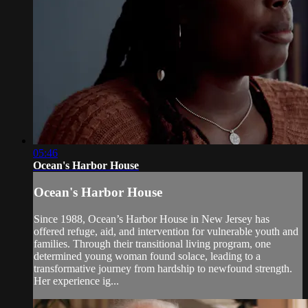
05:46
Ocean's Harbor House
Ocean's Harbor House
Since 1988, Ocean’s Harbor House in New Jersey has
offered refuge, aid, and intervention for vulnerable youth and
families. Through their transitional living program, one
determined young woman found solace, leading to a
transformative journey from hardship to newfound strength.
Her experience ig...