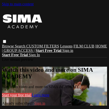
Skip to main content
Browse
Search
CUSTOM FILTERS
Lessons
FILM CLUB
HOME
| GROUP ACCESS |
Start Free Trial
Sign in
Start Free Trial
Sign In
Live stream preview
Watch this video and more on SIMA
ACADEMY
Watch this video and more on SIMA ACADEMY
Start your free trial
Learn more
Already subscribed?
Sign in