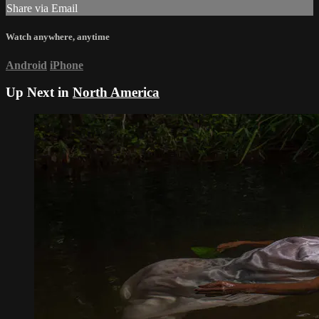
Share via Email
Watch anywhere, anytime
Android
iPhone
Up Next in
North America