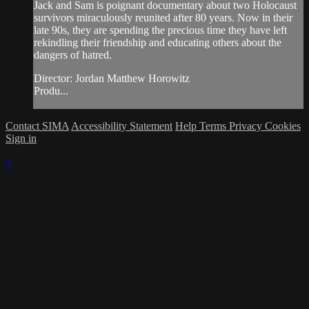
Jack and Sam is poignant documentary about two Holocaust
survivors miraculously reunited after 80 years. Now in their
late 90s, they are spending the precious time they have left
rekindling their friendship and educating others about the
dangers of hatred.
Director: Jordan Matthew Horowitz
Produ...
Contact SIMA
Accessibility Statement
Help
Terms
Privacy
Cookies
Sign in
×