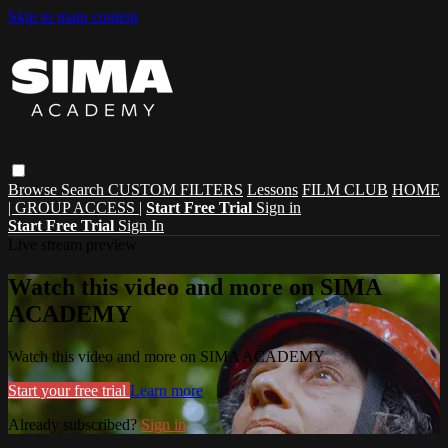
Skip to main content
Browse
Search
CUSTOM FILTERS
Lessons
FILM CLUB
HOME
| GROUP ACCESS |
Start Free Trial
Sign in
Start Free Trial
Sign In
Live stream preview
Watch this video and more on SIMA
ACADEMY
Watch this video and more on SIMA ACADEMY
Start your free trial
Learn more
Already subscribed?
Sign in