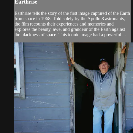
Earthrise
Earthrise tells the story of the first image captured of the Earth
from space in 1968. Told solely by the Apollo 8 astronauts,
the film recounts their experiences and memories and
explores the beauty, awe, and grandeur of the Earth against
the blackness of space. This iconic image had a powerful ...