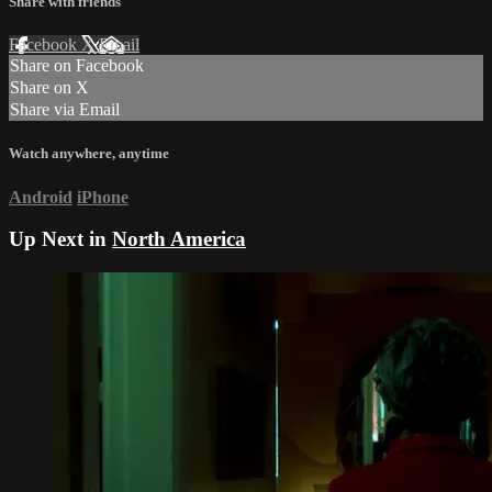
Share with friends
Facebook
X
Email
Share on Facebook
Share on X
Share via Email
Watch anywhere, anytime
Android
iPhone
Up Next in
North America