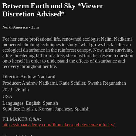
Between Earth and Sky *Viewer
Discretion Advised*
North America
• 25m
For her entire professional life, renowned ecologist Nalini Nadkarni
pioneered climbing techniques to study "what grows back” after an
ecological disturbance in the rainforest canopy. Now, after surviving
a life-threatening fall from a tree, she must turn her research question
onto herself in order to understand the effects of disturbance and
recovery throughout her life.
Director: Andrew Nadkarni
Producer: Andrew Nadkarni, Katie Schiller, Swetha Regunathan
2023 | 26 min
USA
Languages: English, Spanish
Subtitles: English, Korean, Japanese, Spanish
FILMAKER Q&A:
https://simaacademy.com/filmmaker-qa/between-earth-sky/