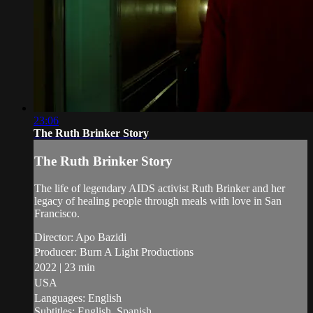
23:06
The Ruth Brinker Story
The Ruth Brinker Story
The life of legendary AIDS activist Ruth Brinker and her
legacy of healing people through meals with love in San
Francisco.
Director: Apo Bazidi
Producer: Burn A Light Productions
2022 | 23 min
USA
Languages: English
Subtitles: English, Spanish