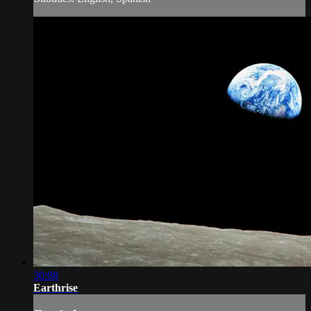
30:08
Earthrise