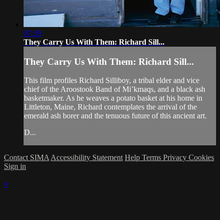
07:39
They Carry Us With Them: Richard Sill...
They Carry Us With Them: Richard Sill...
This film profiles Richard Silliboy, a tribal elder and vice
chief of the Aroostook Band of Mi’kmaqs, and a black ash
basketmaker. As he weaves a potato basket at his home in
Littleton, Maine, Richard contemplates the arrival of the
emerald ash borer and the tenuous future of this ancient art.
D...
Contact SIMA
Accessibility Statement
Help
Terms
Privacy
Cookies
Sign in
×