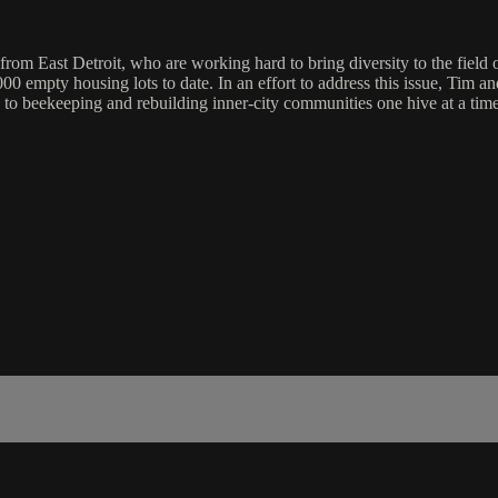
om East Detroit, who are working hard to bring diversity to the field o
,000 empty housing lots to date. In an effort to address this issue, Tim
y to beekeeping and rebuilding inner-city communities one hive at a time