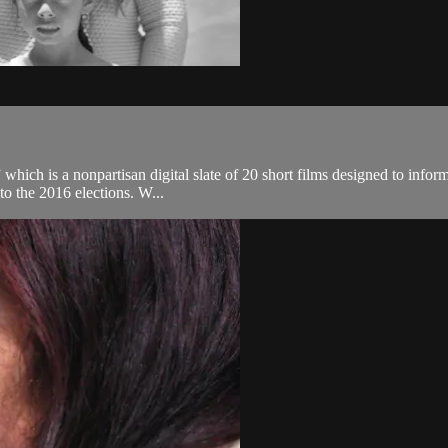
 which is a nonpartisan digital slate of 20 short films designed to infor
to the 2016 elections. W...