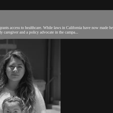
rants access to healthcare. While laws in California have now made 
 caregiver and a policy advocate in the campa...