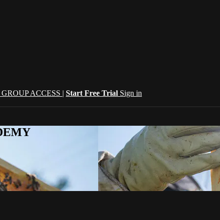
| GROUP ACCESS |
Start Free Trial
Sign in
CADEMY