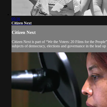
05:16
Citizen Next
Citizen Next
Citizen Next is part of “We the Voters: 20 Films for the People”
subjects of democracy, elections and governance in the lead up 