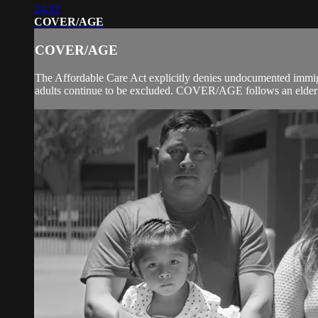
24:32
COVER/AGE
COVER/AGE
The Affordable Care Act explicitly denies undocumented immig
adults continue to be excluded. COVER/AGE follows an elderly