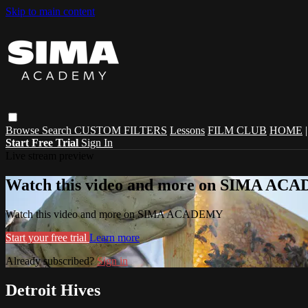
Skip to main content
Browse
Search
CUSTOM FILTERS
Lessons
FILM CLUB
HOME
Start Free Trial
Sign In
Live stream preview
Watch this video and more on SIMA A
Watch this video and more on SIMA ACADEMY
Start your free trial
Learn more
Already subscribed?
Sign in
Detroit Hives