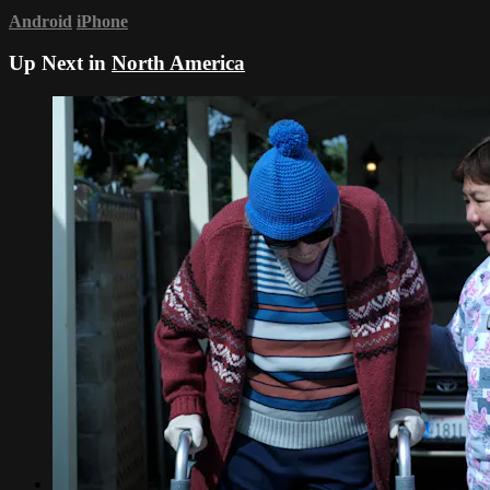
Android
iPhone
Up Next in
North America