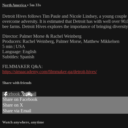
North America
• 5m 33s
Detroit Hives follows Tim Paule and Nicole Lindsey, a young couple fr
overcome adversity. It is estimated that Detroit has with well over 90
bee farms. Detroit Hives explores the importance of bringing diversit
Director: Palmer Morse & Rachel Weinberg
Producers: Rachel Weinberg, Palmer Morse, Matthew Mikkelsen
5 min | USA
Language: English
Subtitles: Spanish
FILMMAKER Q&A:
https://simaacademy.com/filmmaker-qa/detroit-hives/
Share with friends
Facebook
X
Email
Share on Facebook
Share on X
Share via Email
Watch anywhere, anytime