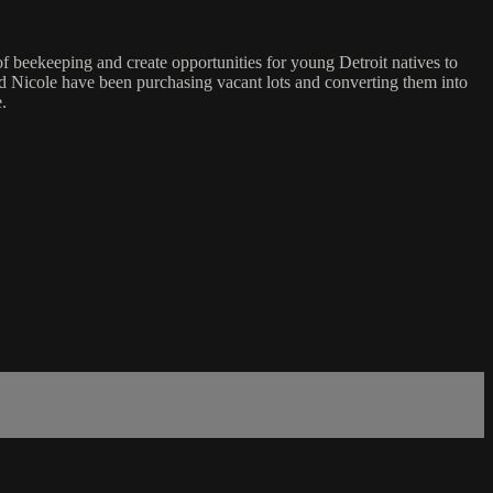
f beekeeping and create opportunities for young Detroit natives to
 and Nicole have been purchasing vacant lots and converting them into
.