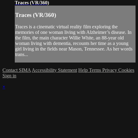
Traces (VR/360)
Traces (VR/360)
Traces is a cinematic virtual reality film exploring the
memories of one woman living with Alzheimer’s disease. In
the film, the main character Willie White, an 88-year old
woman living with dementia, recounts her time as a young
girl living in the fields near Mason, Tennessee. As her words
trans...
Contact SIMA
Accessibility Statement
Help
Terms
Privacy
Cookies
Sign in
×