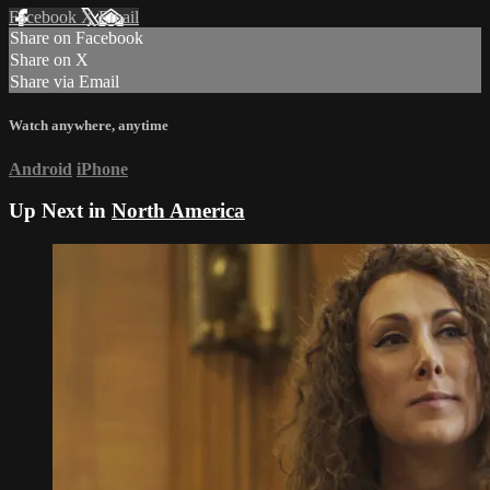
Facebook
X
Email
Share on Facebook
Share on X
Share via Email
Watch anywhere, anytime
Android
iPhone
Up Next in
North America