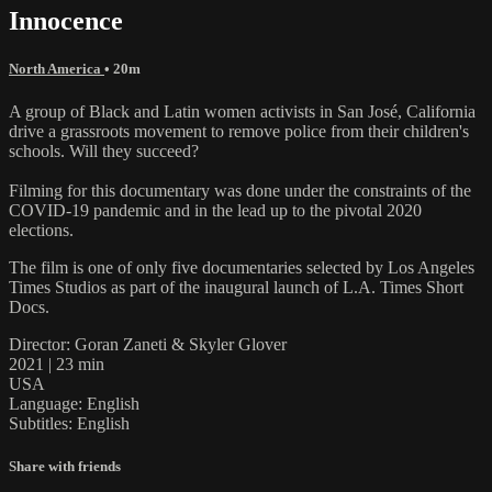
Innocence
North America
• 20m
A group of Black and Latin women activists in San José, California
drive a grassroots movement to remove police from their children's
schools. Will they succeed?
Filming for this documentary was done under the constraints of the
COVID-19 pandemic and in the lead up to the pivotal 2020
elections.
The film is one of only five documentaries selected by Los Angeles
Times Studios as part of the inaugural launch of L.A. Times Short
Docs.
Director: Goran Zaneti & Skyler Glover
2021 | 23 min
USA
Language: English
Subtitles: English
Share with friends