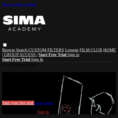
Skip to main content
Browse
Search
CUSTOM FILTERS
Lessons
FILM CLUB
HOME
| GROUP ACCESS |
Start Free Trial
Sign in
Start Free Trial
Sign In
Live stream preview
Watch this video and more on SIMA
ACADEMY
Watch this video and more on SIMA ACADEMY
Start your free trial
Learn more
Already subscribed?
Sign in