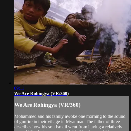
09:11
We Are Rohingya (VR/360)
We Are Rohingya (VR/360)
Mohammed and his family awoke one morning to the sound
of gunfire in their village in Myanmar. The father of three
describes how his son Ismail went from having a relatively