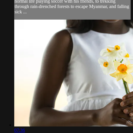
normal life playing soccer with his friends, to trekking
through rain-drenched forests to escape Myanmar, and falling
sick ...
07:36