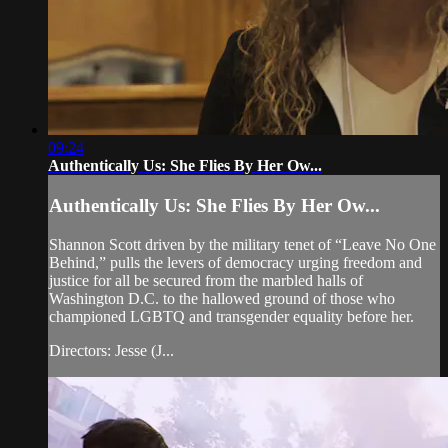
09:24
Authentically Us: She Flies By Her Ow...
Authentically Us: She Flies By Her Ow...
Shannon Scott driven by the military tenet of “Leave No One
Behind,” pulls the levers of democracy urging freedom and
justice for all be secured from the marbled halls of
Washington D.C. to the hallowed ground of those who
championed LGBTQ and transgender equality before her.
Directors: Jesse (J...