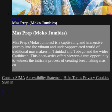
09:01
Mas Prep (Moko Jumbies)
Mas Prep (Moko Jumbies)
Mas Prep (Moko Jumbies) is a captivating and immersive
journey into the vibrant and under-appreciated world of
traditional mas makers in Trinidad and Tobago and the wider
Caribbean. This docu-series offers viewers a rare opportunity
to witness the intricate process of creating breathtaking mas
co...
Contact SIMA
Accessibility Statement
Help
Terms
Privacy
Cookies
Sign in
×