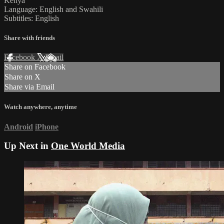
Kenya
Language: English and Swahili
Subtitles: English
Share with friends
Facebook
X
Email
Share on Facebook
Share on X
Share via Email
Watch anywhere, anytime
Android
iPhone
Up Next in
One World Media