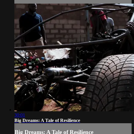
30:01
Big Dreams: A Tale of Resilience
Big Dreams: A Tale of Resilience