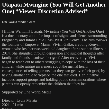
Utapata Mwingine (You Will Get Another
One) *Viewer Discretion Advised*
One World Media
• 21m
[Trigger Warning] Utapata Mwingine (You Will Get Another One)
is a documentary about the impact of stigma and silence surrounding
Pregnancy and Infant Child Loss (PAIL) in Kenya. The film follows
the founder of Empower Mama, Vivian Gaiko, a young Kenyan
woman who lost her two-week old daughter after a sudden illness in
2014. She struggled through depression and suicidal thoughts after
family and friends dismissed her grief. After recovering, Vivian
began to reach out to others struggling to cope with the loss of their
children while raising awareness about the mental health
consequences of telling parents that they can get over their grief, by
having another child to 'replace' the one that died. Her initiative
includes support groups and holding public commemorations where
parents can openly remember the children that they lost.
Supported by One World Media
Director: Lydia Matata
2021 | 21 min