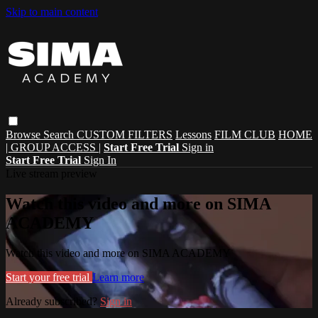
Skip to main content
Browse
Search
CUSTOM FILTERS
Lessons
FILM CLUB
HOME
| GROUP ACCESS |
Start Free Trial
Sign in
Start Free Trial
Sign In
Live stream preview
Watch this video and more on SIMA
ACADEMY
Watch this video and more on SIMA ACADEMY
Start your free trial
Learn more
Already subscribed?
Sign in