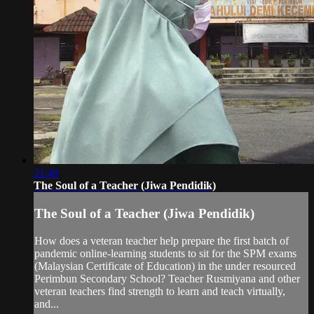
21:49
The Soul of a Teacher (Jiwa Pendidik)
The Soul of a Teacher (Jiwa Pendidik)
How does a veteran teacher help prepare the first batch of
pandemic online-learning students to sit for the SPM exams
(Malaysian Certificate of Education) in the under resourced
Perimbun Secondary School? Teacher Rusmiyana and other
veteran teachers find strength to learn and teach virtually,
and...