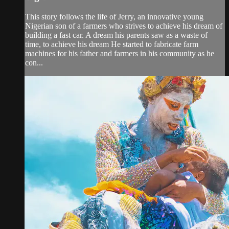
This story follows the life of Jerry, an innovative young
Nigerian son of a farmers who strives to achieve his dream of
building a fast car. A dream his parents saw as a waste of
time, to achieve his dream He started to fabricate farm
machines for his father and farmers in his community as he
con...