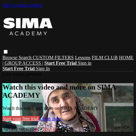
Skip to main content
Browse
Search
CUSTOM FILTERS
Lessons
FILM CLUB
HOME
| GROUP ACCESS |
Start Free Trial
Sign in
Start Free Trial
Sign In
Live stream preview
Watch this video and more on SIMA
ACADEMY
Watch this video and more on SIMA ACADEMY
Start your free trial
Learn more
Already subscribed?
Sign in