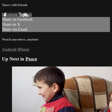
Share with friends
Facebook
X
Email
Share on Facebook
Share on X
Share via Email
Watch anywhere, anytime
Android
iPhone
Up Next in
Peace