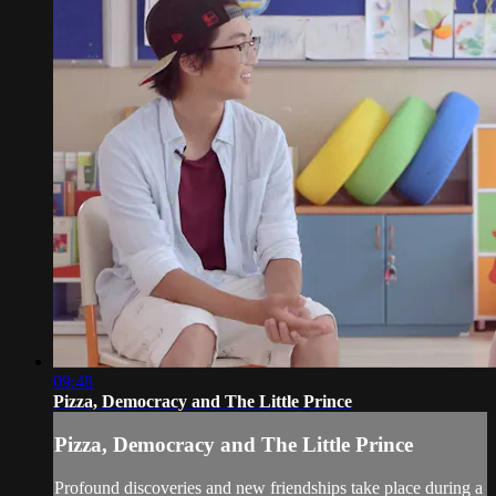
09:48
Pizza, Democracy and The Little Prince
Pizza, Democracy and The Little Prince
Profound discoveries and new friendships take place during a