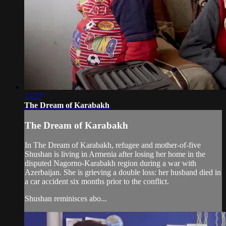
14:27
The Dream of Karabakh
The Dream of Karabakh
In The Dream of Karabakh, refugee and mother-of-five
Shushan is living in Armenia after losing her home in the
disputed Nagorno-Karabakh region during a war with
Azerbaijan. She is grieving a double loss: her husband died in
a car accident six months prior to the conflict.
Shushan reminisces abo...