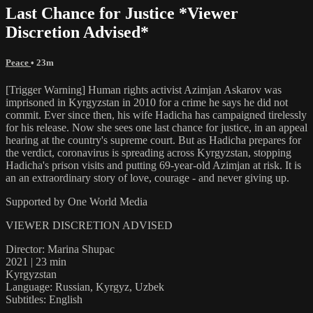
Last Chance for Justice *Viewer
Discretion Advised*
Peace
• 23m
[Trigger Warning] Human rights activist Azimjan Askarov was
imprisoned in Kyrgyzstan in 2010 for a crime he says he did not
commit. Ever since then, his wife Hadicha has campaigned tirelessly
for his release. Now she sees one last chance for justice, in an appeal
hearing at the country's supreme court. But as Hadicha prepares for
the verdict, coronavirus is spreading across Kyrgyzstan, stopping
Hadicha's prison visits and putting 69-year-old Azimjan at risk. It is
an an extraordinary story of love, courage - and never giving up.
Supported by One World Media
VIEWER DISCRETION ADVISED
Director: Marina Shupac
2021 | 23 min
Kyrgyzstan
Language: Russian, Kyrgyz, Uzbek
Subtitles: English