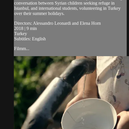
conversation between Syrian children seeking refuge in
Istanbul, and international students, volunteering in Turkey
over their summer holidays.
Directors: Alessandro Leonardi and Elena Horn
2018 | 9 min
Turkey
Subtitles: English
Filmm...