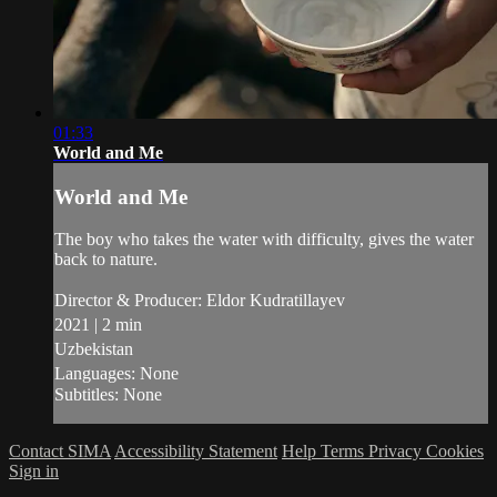
01:33
World and Me
World and Me
The boy who takes the water with difficulty, gives the water
back to nature.
Director & Producer: Eldor Kudratillayev
2021 | 2 min
Uzbekistan
Languages: None
Subtitles: None
Contact SIMA
Accessibility Statement
Help
Terms
Privacy
Cookies
Sign in