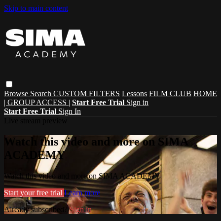
Skip to main content
Browse
Search
CUSTOM FILTERS
Lessons
FILM CLUB
HOME
| GROUP ACCESS |
Start Free Trial
Sign in
Start Free Trial
Sign In
Live stream preview
Watch this video and more on SIMA
ACADEMY
Watch this video and more on SIMA ACADEMY
Start your free trial
Learn more
Already subscribed?
Sign in