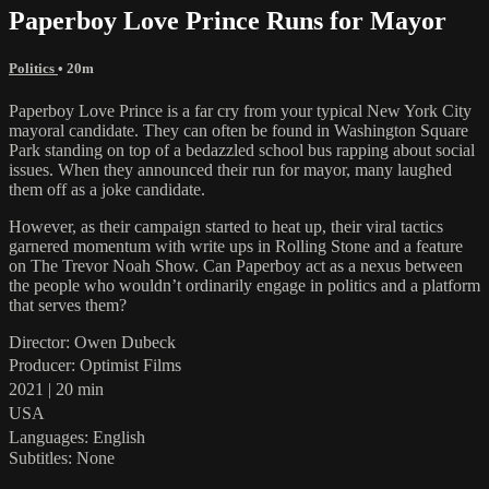
Paperboy Love Prince Runs for Mayor
Politics
• 20m
Paperboy Love Prince is a far cry from your typical New York City
mayoral candidate. They can often be found in Washington Square
Park standing on top of a bedazzled school bus rapping about social
issues. When they announced their run for mayor, many laughed
them off as a joke candidate.
However, as their campaign started to heat up, their viral tactics
garnered momentum with write ups in Rolling Stone and a feature
on The Trevor Noah Show. Can Paperboy act as a nexus between
the people who wouldn’t ordinarily engage in politics and a platform
that serves them?
Director: Owen Dubeck
Producer: Optimist Films
2021 | 20 min
USA
Languages: English
Subtitles: None