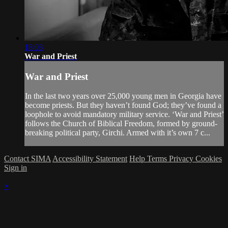
18:03
War and Priest
War and Priest
In the last two years over 25,000 young men in Georgia have
become priests. But they haven’t found God; they’ve found a
loophole to avoid mandatory military service. ‘War and Priest’
follows the Church of Biblical Freedom, formed by ground-
breaking political party, Girchi. Armed with it’s own 7 c...
Contact SIMA
Accessibility Statement
Help
Terms
Privacy
Cookies
Sign in
×