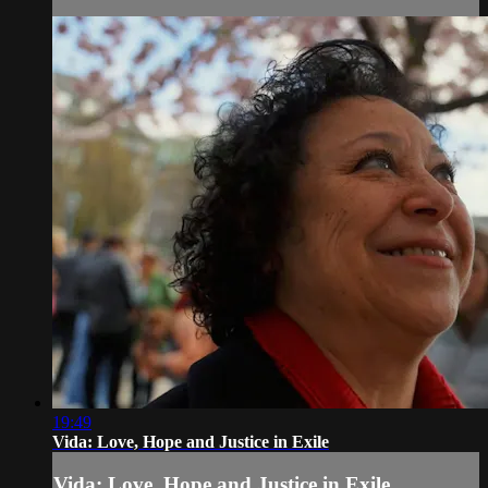
19:49
Vida: Love, Hope and Justice in Exile
Vida: Love, Hope and Justice in Exile