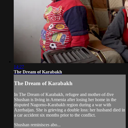
14:27
The Dream of Karabakh
The Dream of Karabakh
In The Dream of Karabakh, refugee and mother-of-five
Shushan is living in Armenia after losing her home in the
disputed Nagorno-Karabakh region during a war with
Azerbaijan. She is grieving a double loss: her husband died in
a car accident six months prior to the conflict.
Shushan reminisces abo...