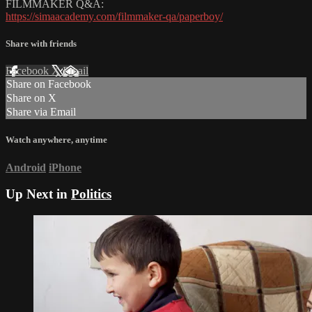
FILMMAKER Q&A:
https://simaacademy.com/filmmaker-qa/paperboy/
Share with friends
Facebook
X
Email
Share on Facebook
Share on X
Share via Email
Watch anywhere, anytime
Android
iPhone
Up Next in
Politics