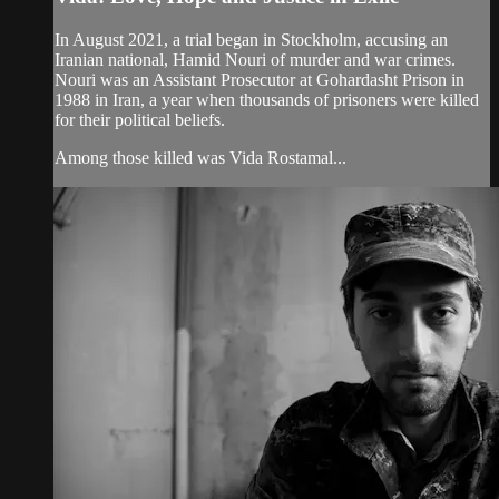
In August 2021, a trial began in Stockholm, accusing an
Iranian national, Hamid Nouri of murder and war crimes.
Nouri was an Assistant Prosecutor at Gohardasht Prison in
1988 in Iran, a year when thousands of prisoners were killed
for their political beliefs.
Among those killed was Vida Rostamal...