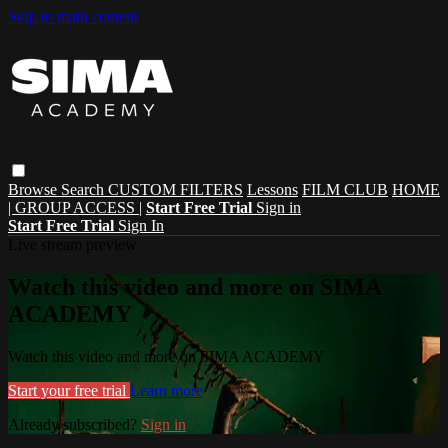
Skip to main content
Browse
Search
CUSTOM FILTERS
Lessons
FILM CLUB
HOME
| GROUP ACCESS |
Start Free Trial
Sign in
Start Free Trial
Sign In
Live stream preview
Watch this video and more on SIMA
ACADEMY
Watch this video and more on SIMA ACADEMY
Start your free trial
Learn more
Already subscribed?
Sign in