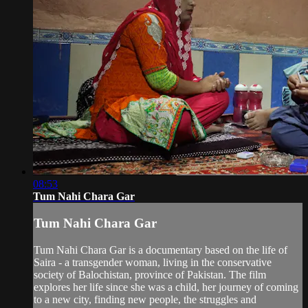
08:53
Tum Nahi Chara Gar
Tum Nahi Chara Gar
Tum Nahi Chara Gar is a documentary based on the life of
Saira - a transgender woman, living in the conservative
society of Balochistan, province of Pakistan. The film
explores her life since she was a child, her journey of coming
to a new city, finding new people, the struggles and