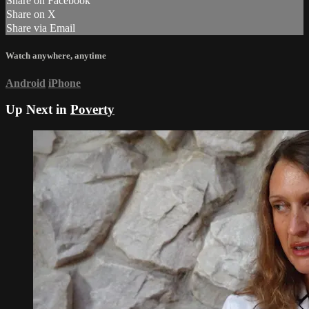
Share on Facebook
Share on X
Share via Email
Watch anywhere, anytime
Android
iPhone
Up Next in
Poverty