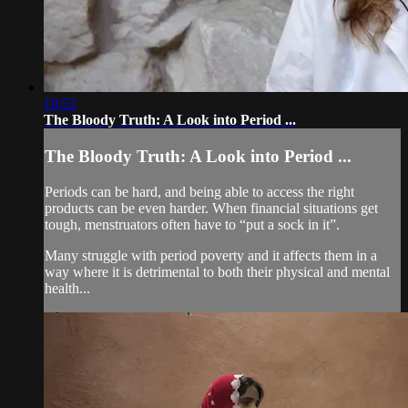
10:52
The Bloody Truth: A Look into Period ...
The Bloody Truth: A Look into Period ...
Periods can be hard, and being able to access the right
products can be even harder. When financial situations get
tough, menstruators often have to “put a sock in it”.
Many struggle with period poverty and it affects them in a
way where it is detrimental to both their physical and mental
health...