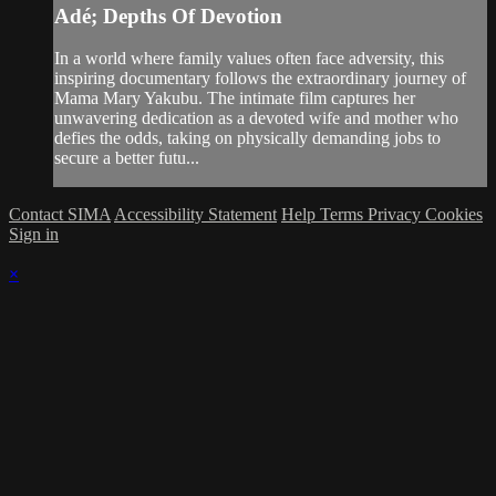
Adé; Depths Of Devotion
In a world where family values often face adversity, this
inspiring documentary follows the extraordinary journey of
Mama Mary Yakubu. The intimate film captures her
unwavering dedication as a devoted wife and mother who
defies the odds, taking on physically demanding jobs to
secure a better futu...
Contact SIMA
Accessibility Statement
Help
Terms
Privacy
Cookies
Sign in
×