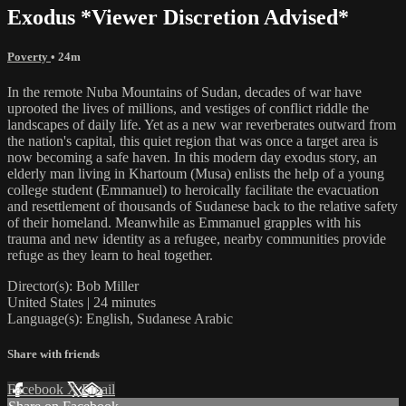
Exodus *Viewer Discretion Advised*
Poverty
• 24m
In the remote Nuba Mountains of Sudan, decades of war have
uprooted the lives of millions, and vestiges of conflict riddle the
landscapes of daily life. Yet as a new war reverberates outward from
the nation's capital, this quiet region that was once a target area is
now becoming a safe haven. In this modern day exodus story, an
elderly man living in Khartoum (Musa) enlists the help of a young
college student (Emmanuel) to heroically facilitate the evacuation
and resettlement of thousands of Sudanese back to the relative safety
of their homeland. Meanwhile as Emmanuel grapples with his
trauma and new identity as a refugee, nearby communities provide
refuge as they learn to heal together.
Director(s): Bob Miller
United States | 24 minutes
Language(s): English, Sudanese Arabic
Share with friends
Facebook
X
Email