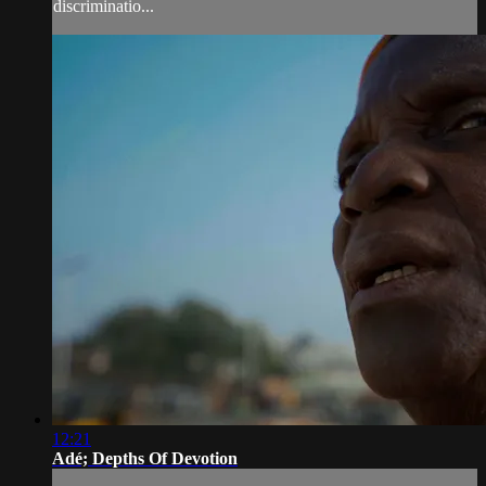
discriminatio...
12:21
Adé; Depths Of Devotion