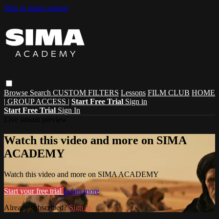
Skip to main content
Browse
Search
CUSTOM FILTERS
Lessons
FILM CLUB
HOME
| GROUP ACCESS |
Start Free Trial
Sign in
Start Free Trial
Sign In
Live stream preview
Watch this video and more on SIMA
ACADEMY
Watch this video and more on SIMA ACADEMY
Start your free trial
Learn more
Already subscribed?
Sign in