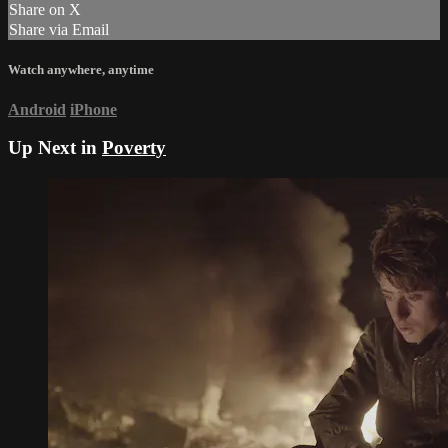
Share on X
Share via Email
Watch anywhere, anytime
Android
iPhone
Up Next in
Poverty