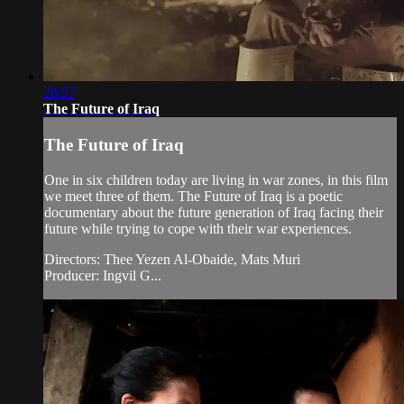
28:57
The Future of Iraq
The Future of Iraq
One in six children today are living in war zones, in this film
we meet three of them. The Future of Iraq is a poetic
documentary about the future generation of Iraq facing their
future while trying to cope with their war experiences.
Directors: Thee Yezen Al-Obaide, Mats Muri
Producer: Ingvil G...