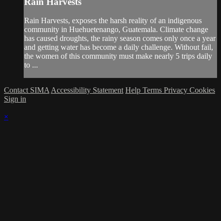
Rain Harvests
Rain Harvests, exposes the harsh reality of an indigenous
community in Huehuetenango, Guatemala. Climate change
has caused droughts, the rainy season comes only once a year
and getting water has become a daily challenge. Without fail,
the women of this community must make nearly 5 trips daily
to ...
Contact SIMA
Accessibility Statement
Help
Terms
Privacy
Cookies
Sign in
×