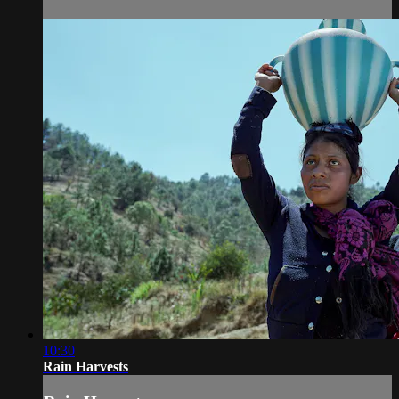
10:30
Rain Harvests