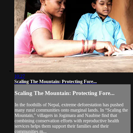
10:27
Scaling The Mountain: Protecting Fore...
Scaling The Mountain: Protecting Fore...
In the foothills of Nepal, extreme deforestation has pushed
many rural communities onto marginal lands. In “Scaling the
Mountain,” villagers in Jogimara and Naubise find that
combining conservation efforts with reproductive health
services helps them support their families and their
communities m...