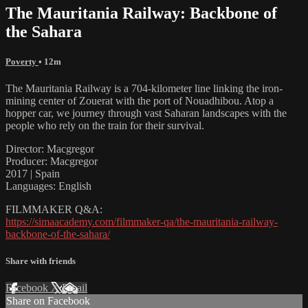
The Mauritania Railway: Backbone of
the Sahara
Poverty
• 12m
The Mauritania Railway is a 704-kilometer line linking the iron-
mining center of Zouerat with the port of Nouadhibou. Atop a
hopper car, we journey through vast Saharan landscapes with the
people who rely on the train for their survival.
Director: Macgregor
Producer: Macgregor
2017 | Spain
Languages: English
FILMMAKER Q&A:
https://simaacademy.com/filmmaker-qa/the-mauritania-railway-
backbone-of-the-sahara/
Share with friends
Facebook
X
Email
Share on Facebook