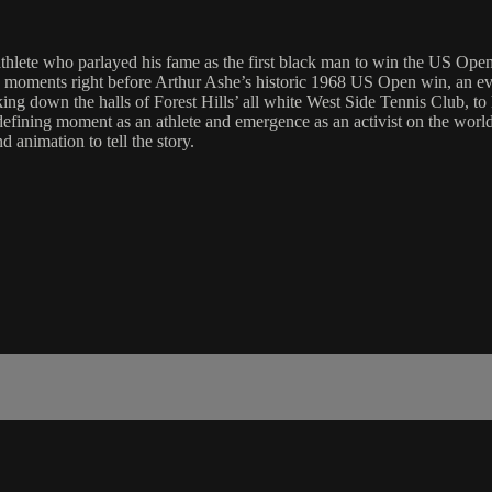
athlete who parlayed his fame as the first black man to win the US Open 
 moments right before Arthur Ashe’s historic 1968 US Open win, an event
walking down the halls of Forest Hills’ all white West Side Tennis Club, 
s defining moment as an athlete and emergence as an activist on the wo
 animation to tell the story.