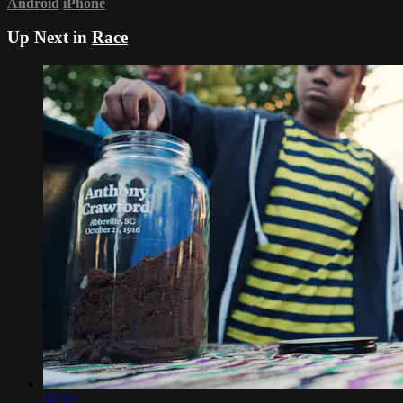
Android
iPhone
Up Next in
Race
07:22