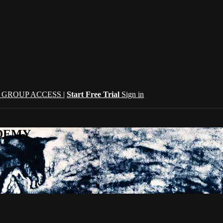
| GROUP ACCESS |
Start Free Trial
Sign in
CADEMY