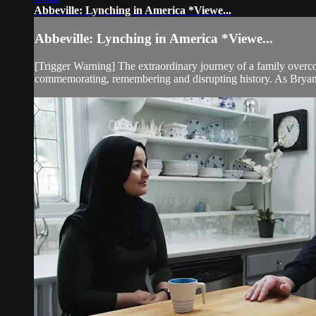
Abbeville: Lynching in America *Viewe...
Abbeville: Lynching in America *Viewe...
[Trigger Warning] The extraordinary journey of a family overcomi
commemorating, remembering and disrupting history. As Bryan 