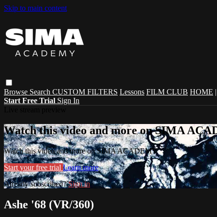
Skip to main content
Browse
Search
CUSTOM FILTERS
Lessons
FILM CLUB
HOME
Start Free Trial
Sign In
Live stream preview
Watch this video and more on SIMA A
Watch this video and more on SIMA ACADEMY
Start your free trial
Learn more
Already subscribed?
Sign in
Ashe '68 (VR/360)