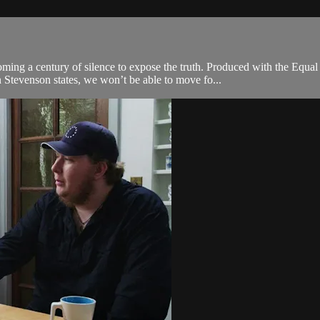
ng a century of silence to expose the truth. Produced with the Equal Jus
Stevenson states, we won’t be able to move fo...