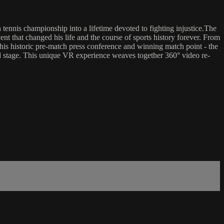
tennis championship into a lifetime devoted to fighting injustice.The
 that changed his life and the course of sports history forever. From
to his historic pre-match press conference and winning match point - the
rld stage. This unique VR experience weaves together 360° video re-