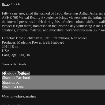
Race
• 7m 41s
Fifty years ago, amid the turmoil of 1968, there was Arthur Ashe, an 
ASHE ’68 Virtual Reality Experience brings viewers into the intimate
the internal pressures he felt during this turbulent cultural shift, to 
viewer is right there, immersed in that historic day witnessing Ashe’
creations, archival material, and evocative, never-before-seen 360° sand
Director: Brad Lichtenstein, Jeff Fitzsimmons, Rex Miller
Producer: Madeline Power, Beth Hubbard
2019 | 8 min
USA
Language: English
Share with friends
Facebook
X
Email
Share on Facebook
Share on X
Share via Email
Watch anywhere, anytime