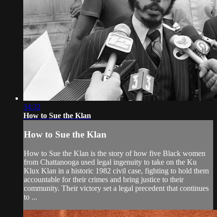
34:32
How to Sue the Klan
How to Sue the Klan
How to Sue the Klan is the story of how five Black women
from Chattanooga used legal ingenuity to take on the Ku
Klux Klan in a historic 1982 civil case, fighting to hold them
accountable for their crimes and bring justice to their
community. Their victory set a legal precedent that continues
to ...