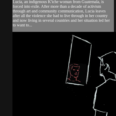
Lucia, an indigenous K'iche woman from Guatemala, is
forced into exile. After more than a decade of activism
through art and community communication, Lucia leaves
after all the violence she had to live through in her country
and now living in several countries and her situation led her
to want to...