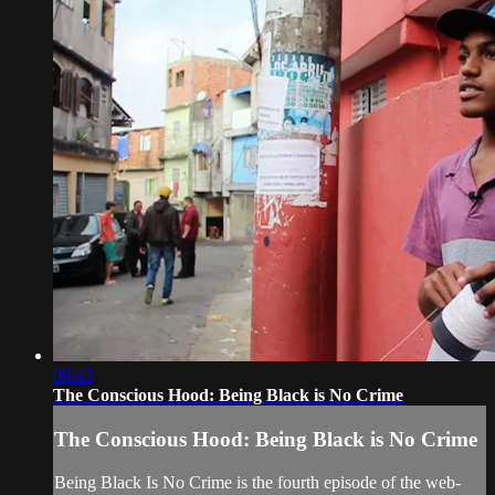
06:43
The Conscious Hood: Being Black is No Crime
The Conscious Hood: Being Black is No Crime
Being Black Is No Crime is the fourth episode of the web-