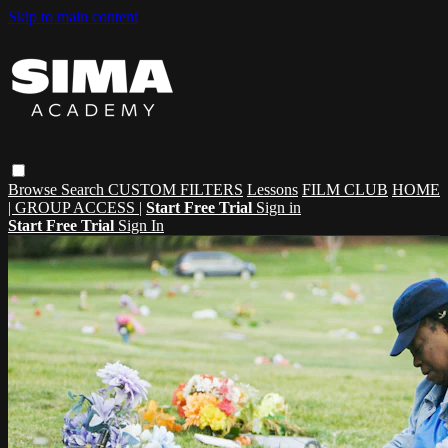
Skip to main content
Browse
Search
CUSTOM FILTERS
Lessons
FILM CLUB
HOME
| GROUP ACCESS |
Start Free Trial
Sign in
Start Free Trial
Sign In