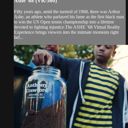
Ashe '68 (VR/360)
Fifty years ago, amid the turmoil of 1968, there was Arthur
Ashe, an athlete who parlayed his fame as the first black man
to win the US Open tennis championship into a lifetime
devoted to fighting injustice.The ASHE ’68 Virtual Reality
Experience brings viewers into the intimate moments right
bef...