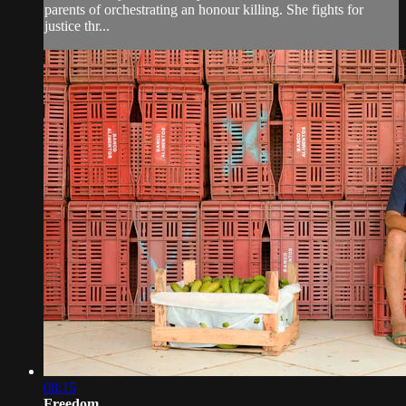
parents of orchestrating an honour killing. She fights for
justice thr...
08:15
Freedom