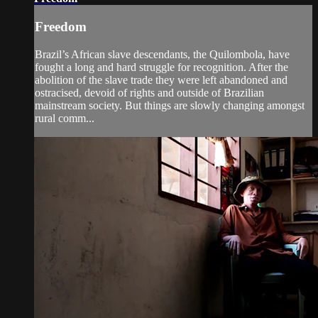
Freedom
Brazil’s African slave descendants, the Quilombola, have
fought a long and hard struggle for recognition. After the
abolition of the slave trade they were left abandoned and
ostracised, devoid of rights and outside of Brazilian
mainstream society. But things are slowly changing amongst
rural comm...