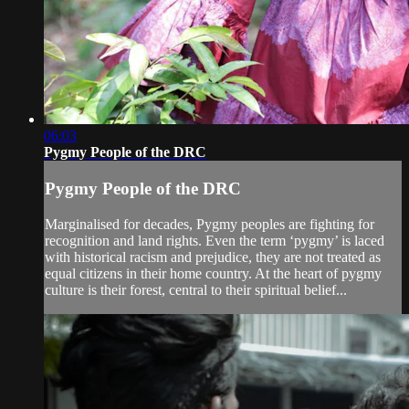
06:03
Pygmy People of the DRC
Pygmy People of the DRC
Marginalised for decades, Pygmy peoples are fighting for
recognition and land rights. Even the term ‘pygmy’ is laced
with historical racism and prejudice, they are not treated as
equal citizens in their home country. At the heart of pygmy
culture is their forest, central to their spiritual belief...