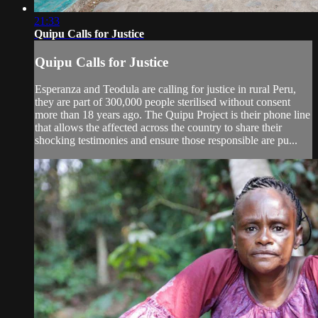
21:33
Quipu Calls for Justice
Quipu Calls for Justice
Esperanza and Teodula are calling for justice in rural Peru,
they are part of 300,000 people sterilised without consent
more than 18 years ago. The Quipu Project is their phone line
that allows the affected across the country to share their
shocking testimonies and ensure those responsible are pu...