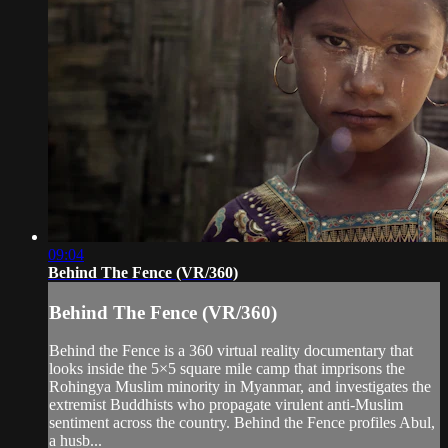
09:04
Behind The Fence (VR/360)
Behind The Fence (VR/360)
Behind the Fence is a 360 virtual reality documentary that
looks inside the 5×5 square mile camp that imprisons the
Rohingya Muslim minority in Myanmar, and investigates the
extremist Buddhists who propagate virulent anti-Muslim
sentiment across the country. Behind the Fence profiles Abul,
a husb...