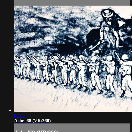
07:41
Ashe '68 (VR/360)