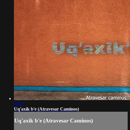
05:11
Uq'axik b'e (Atravesar Caminos)
Uq'axik b'e (Atravesar Caminos)