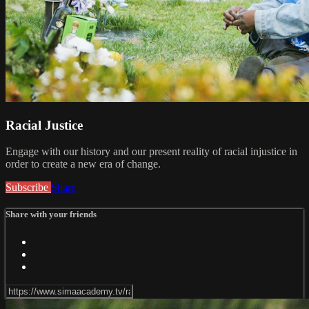
Racial Justice
Engage with our history and our present reality of racial injustice in
order to create a new era of change.
Subscribe
Share
Share with your friends