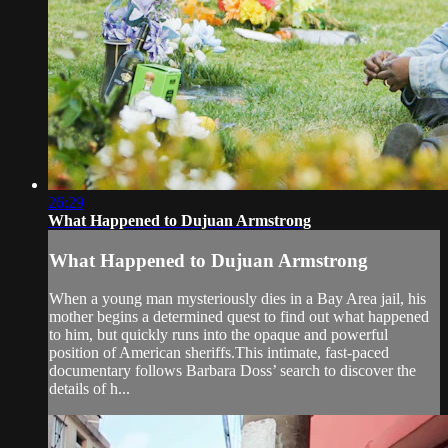
26:29
What Happened to Dujuan Armstrong
What Happened to Dujuan Armstrong
When a young man mysteriously dies in a Bay Area jail, his
mother begins a determined quest to find out what happened
to him, but quickly runs into the opaque and powerful
position of American sheriffs.This intimate, fast-paced
documentary follows Barbara Doss’ search to discover the
details of h...