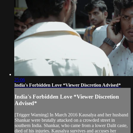
25:06
India's Forbidden Love *Viewer Discretion Advised*
India's Forbidden Love *Viewer Discretion
Advised*
[Trigger Warning] In March 2016 Kausalya and her husband
Shankar were brutally attacked on a crowded street in
southern India. Shankar, who came from a lower Dalit caste,
died of his injuries. Kausalya survives and accuses her