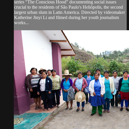
series "The Conscious Hood" documenting social issues
crucial to the residents of São Paulo's Heliópolis, the second
largest urban slum in Latin America. Directed by videomaker
Katherine Jinyi Li and filmed during her youth journalism
works...