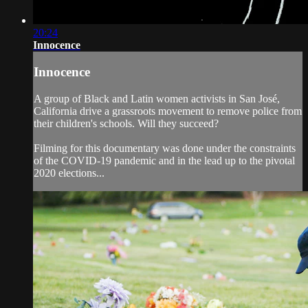
20:24
Innocence
Innocence
A group of Black and Latin women activists in San José,
California drive a grassroots movement to remove police from
their children's schools. Will they succeed?
Filming for this documentary was done under the constraints
of the COVID-19 pandemic and in the lead up to the pivotal
2020 elections...