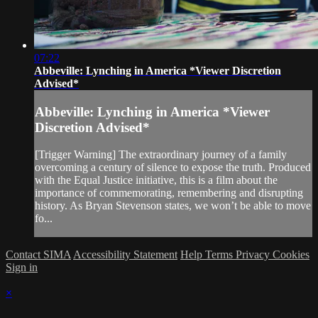
07:22
Abbeville: Lynching in America *Viewer Discretion
Advised*
Abbeville: Lynching in America *Viewer
Discretion Advised*
[Trigger Warning] The extraordinary journey of a family
overcoming a century of silence to expose the truth. Produced
with the Equal Justice initiative, this is a film about the
importance of commemorating, remembering and disrupting
history. As Bryan Stevenson states, we won’t be able to move
fo...
Contact SIMA
Accessibility Statement
Help
Terms
Privacy
Cookies
Sign in
×