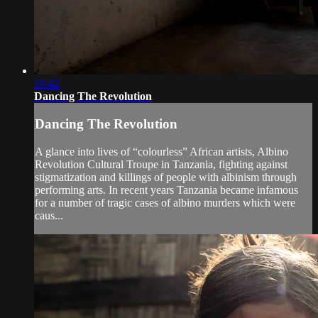
19:42
Dancing The Revolution
Dancing The Revolution
A glance into lives of “colourless” African artists, Albino
Revolution Cultural Troupe in Tanzania, fighting against
stigmatization and killings of people with albinism through
performing arts. In recent years Tanzania became infamous
for a number of tragic cases of albino murders which were
caus...