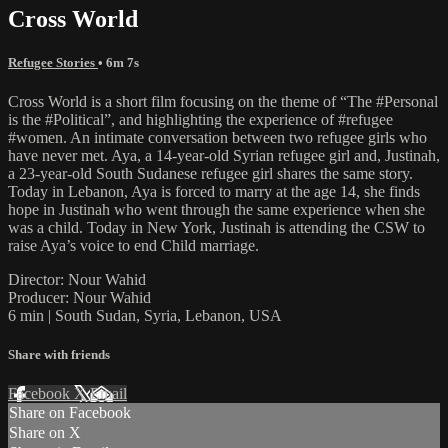
Cross World
Refugee Stories
• 6m 7s
Cross World is a short film focusing on the theme of “The #Personal
is the #Political”, and highlighting the experience of #refugee
#women. An intimate conversation between two refugee girls who
have never met. Aya, a 14-year-old Syrian refugee girl and, Justinah,
a 23-year-old South Sudanese refugee girl shares the same story.
Today in Lebanon, Aya is forced to marry at the age 14, she finds
hope in Justinah who went through the same experience when she
was a child. Today in New York, Justinah is attending the CSW to
raise Aya’s voice to end Child marriage.
Director: Nour Wahid
Producer: Nour Wahid
6 min | South Sudan, Syria, Lebanon, USA
Share with friends
Facebook
X
Email
Share on Facebook
Share on X