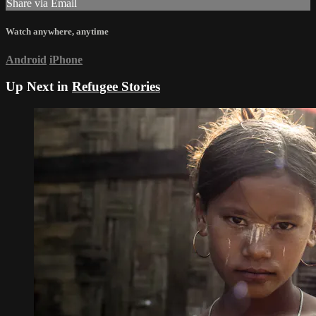
Share via Email
Watch anywhere, anytime
Android
iPhone
Up Next in
Refugee Stories