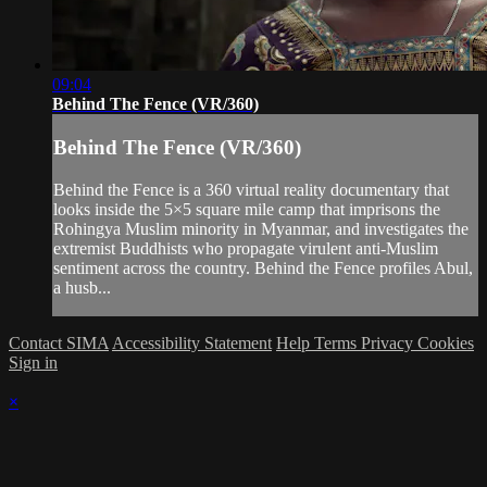
09:04
Behind The Fence (VR/360)
Behind The Fence (VR/360)
Behind the Fence is a 360 virtual reality documentary that
looks inside the 5×5 square mile camp that imprisons the
Rohingya Muslim minority in Myanmar, and investigates the
extremist Buddhists who propagate virulent anti-Muslim
sentiment across the country. Behind the Fence profiles Abul,
a husb...
Contact SIMA
Accessibility Statement
Help
Terms
Privacy
Cookies
Sign in
×