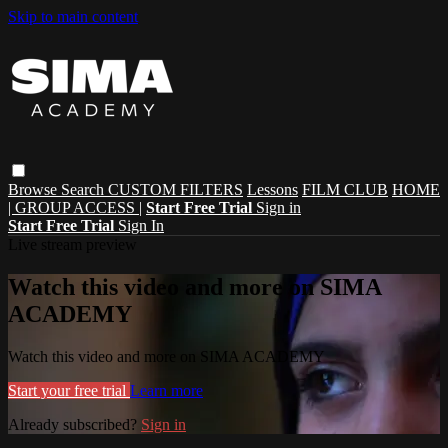
Skip to main content
Browse
Search
CUSTOM FILTERS
Lessons
FILM CLUB
HOME
| GROUP ACCESS |
Start Free Trial
Sign in
Start Free Trial
Sign In
Live stream preview
Watch this video and more on SIMA
ACADEMY
Watch this video and more on SIMA ACADEMY
Start your free trial
Learn more
Already subscribed?
Sign in