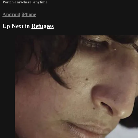
Watch anywhere, anytime
Android
iPhone
Up Next in
Refugees