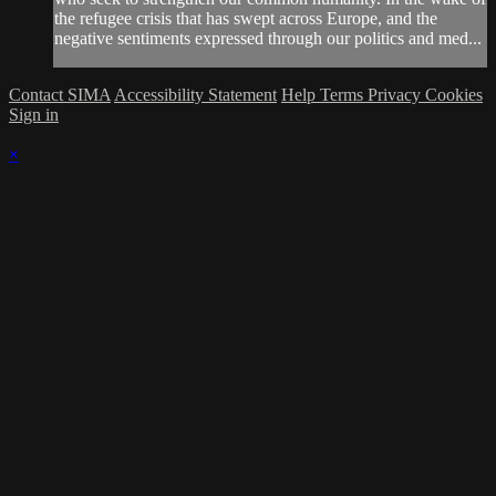
the refugee crisis that has swept across Europe, and the
negative sentiments expressed through our politics and med...
Contact SIMA
Accessibility Statement
Help
Terms
Privacy
Cookies
Sign in
×