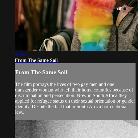
28:46
From The Same Soil
From The Same Soil
The film portrays the lives of two gay men and one
transgender woman who left their home countries because of
discrimination and persecution. Now in South Africa they
applied for refugee status on their sexual orientation or gender
identity. Despite the fact that in South Africa both national
law...