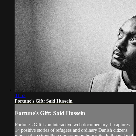
01:52
Fortune's Gift: Said Hussein
Fortune's Gift: Said Hussein
Fortune's Gift is an interactive web documentary. It captures
14 positive stories of refugees and ordinary Danish citizens
who seek to strengthen our common humanity. In the wake of