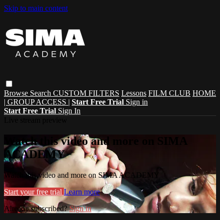
Skip to main content
Browse
Search
CUSTOM FILTERS
Lessons
FILM CLUB
HOME
| GROUP ACCESS |
Start Free Trial
Sign in
Start Free Trial
Sign In
Live stream preview
Watch this video and more on SIMA
ACADEMY
Watch this video and more on SIMA ACADEMY
Start your free trial
Learn more
Already subscribed?
Sign in