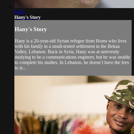
03:21
Hany's Story
Hany's Story
Hany is a 20-year-old Syrian refugee from Homs who lives
with his family in a small-tented settlement in the Bekaa
Valley, Lebanon. Back in Syria, Hany was at university
studying to be a communications engineer, but he was unable
to complete his studies. In Lebanon, he doesn’t have the fees
to st...