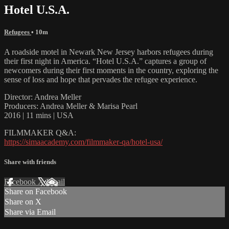
Hotel U.S.A.
Refugees
• 10m
A roadside motel in Newark New Jersey harbors refugees during
their first night in America. “Hotel U.S.A.” captures a group of
newcomers during their first moments in the country, exploring the
sense of loss and hope that pervades the refugee experience.
Director: Andrea Meller
Producers: Andrea Meller & Marisa Pearl
2016 | 11 mins | USA
FILMMAKER Q&A:
https://simaacademy.com/filmmaker-qa/hotel-usa/
Share with friends
Facebook
X
Email
Share on Facebook
Share on X
Share via Email