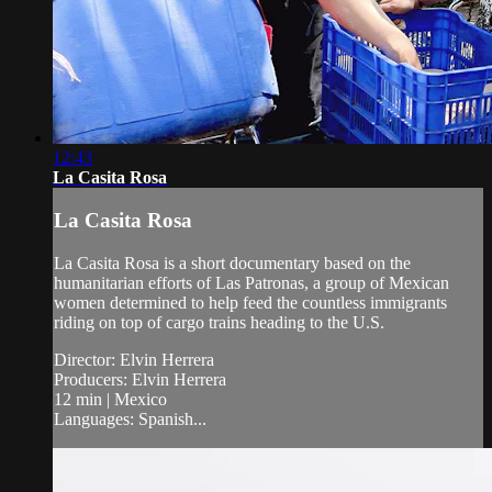
12:43
La Casita Rosa
La Casita Rosa
La Casita Rosa is a short documentary based on the
humanitarian efforts of Las Patronas, a group of Mexican
women determined to help feed the countless immigrants
riding on top of cargo trains heading to the U.S.
Director: Elvin Herrera
Producers: Elvin Herrera
12 min | Mexico
Languages: Spanish...