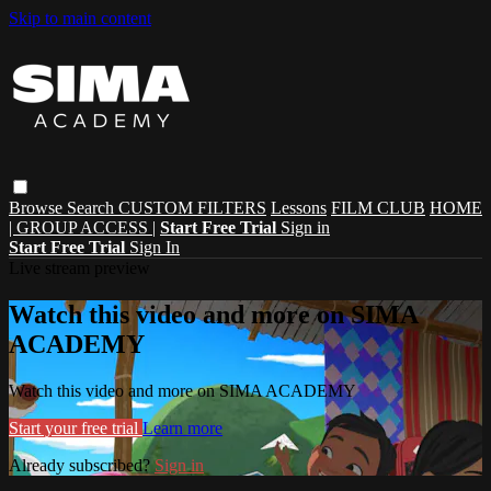
Skip to main content
Browse
Search
CUSTOM FILTERS
Lessons
FILM CLUB
HOME
| GROUP ACCESS |
Start Free Trial
Sign in
Start Free Trial
Sign In
Live stream preview
Watch this video and more on SIMA
ACADEMY
Watch this video and more on SIMA ACADEMY
Start your free trial
Learn more
Already subscribed?
Sign in