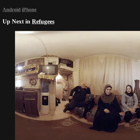
Android
iPhone
Up Next in
Refugees