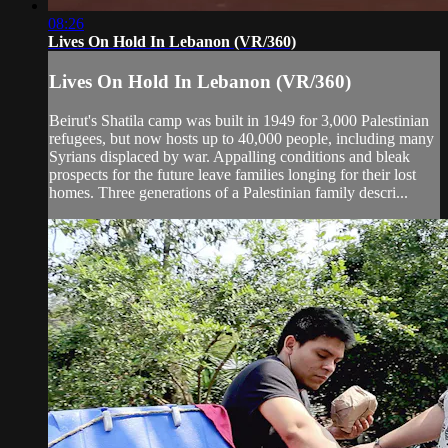
08:26
Lives On Hold In Lebanon (VR/360)
Lives On Hold In Lebanon (VR/360)
Beirut's Shatila camp was built in 1949 for 3,000 Palestinian
refugees, but now hosts up to 40,000 people, including many
Syrians displaced by war. Appalling conditions and bleak
prospects for the future leave families longing for their lost
homes. Three generations of a Palestinian family descri...