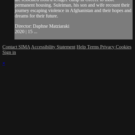
permanent housing. Suleiman, his son and wife recount their
journey escaping violence in Afghanistan and their hopes and
dreams for their future.
Director: Daphne Matziaraki
2020 | 15 ...
Contact SIMA
Accessibility Statement
Help
Terms
Privacy
Cookies
Sign in
×