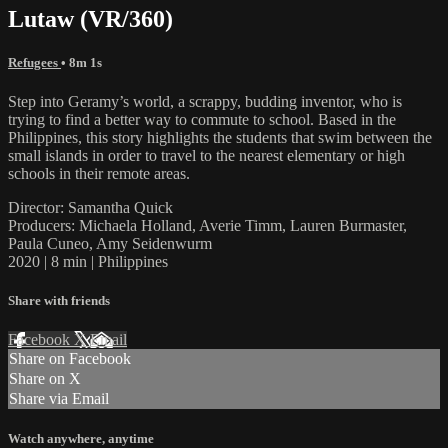
Lutaw (VR/360)
Refugees
• 8m 1s
Step into Geramy’s world, a scrappy, budding inventor, who is
trying to find a better way to commute to school. Based in the
Philippines, this story highlights the students that swim between the
small islands in order to travel to the nearest elementary or high
schools in their remote areas.
Director: Samantha Quick
Producers: Michaela Holland, Averie Timm, Lauren Burmaster,
Paula Cuneo, Amy Seidenwurm
2020 | 8 min | Philippines
Share with friends
Facebook
X
Email
Share on Facebook
Share on X
Share via Email
Watch anywhere, anytime