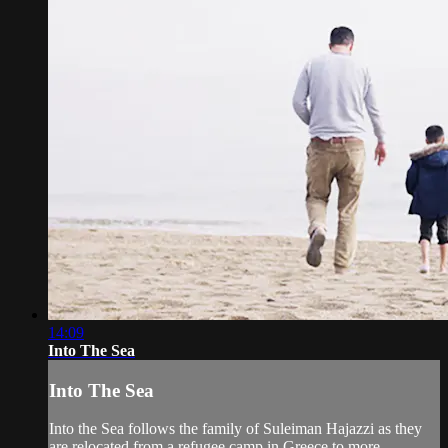
14:09
Into The Sea
Into The Sea
Into the Sea follows the family of Suleiman Hajazzi as they
are relocated from a refugee camp in Greece to more