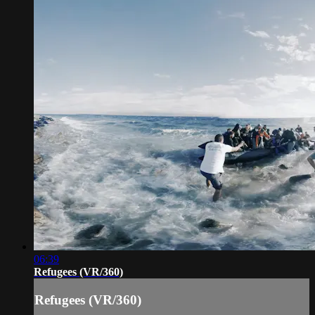
06:39
Refugees (VR/360)
Refugees (VR/360)