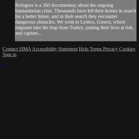
Refugees is a 360 documentary about the ongoing
humanitarian crisis. Thousands have left their homes in search
for a better future, and in their search they encounter
dangerous obstacles. We went to Lesbos, Greece, where
migrants take the leap from Turkey, putting their lives at risk,
and capture...
Contact SIMA
Accessibility Statement
Help
Terms
Privacy
Cookies
Sign in
×