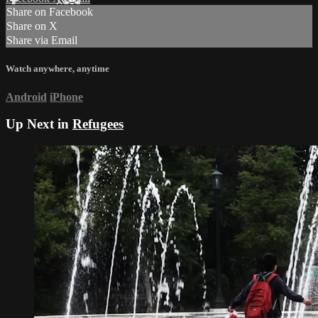
Share on Facebook
Share on X
Share via Email
Watch anywhere, anytime
Android
iPhone
Up Next in
Refugees