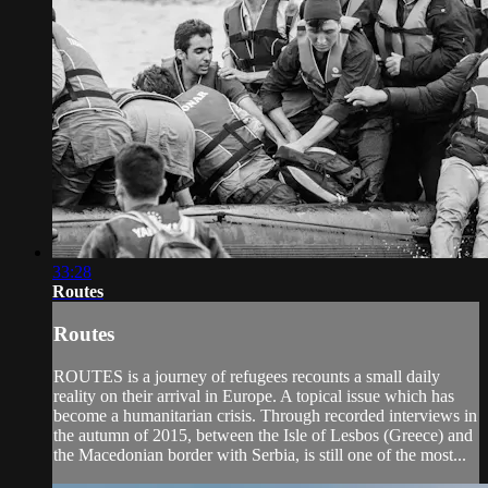
33:28
Routes
Routes
ROUTES is a journey of refugees recounts a small daily
reality on their arrival in Europe. A topical issue which has
become a humanitarian crisis. Through recorded interviews in
the autumn of 2015, between the Isle of Lesbos (Greece) and
the Macedonian border with Serbia, is still one of the most...