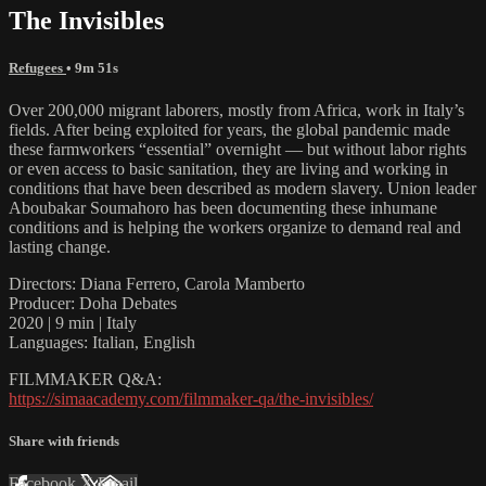
The Invisibles
Refugees
• 9m 51s
Over 200,000 migrant laborers, mostly from Africa, work in Italy’s
fields. After being exploited for years, the global pandemic made
these farmworkers “essential” overnight — but without labor rights
or even access to basic sanitation, they are living and working in
conditions that have been described as modern slavery. Union leader
Aboubakar Soumahoro has been documenting these inhumane
conditions and is helping the workers organize to demand real and
lasting change.
Directors: Diana Ferrero, Carola Mamberto
Producer: Doha Debates
2020 | 9 min | Italy
Languages: Italian, English
FILMMAKER Q&A:
https://simaacademy.com/filmmaker-qa/the-invisibles/
Share with friends
Facebook
X
Email