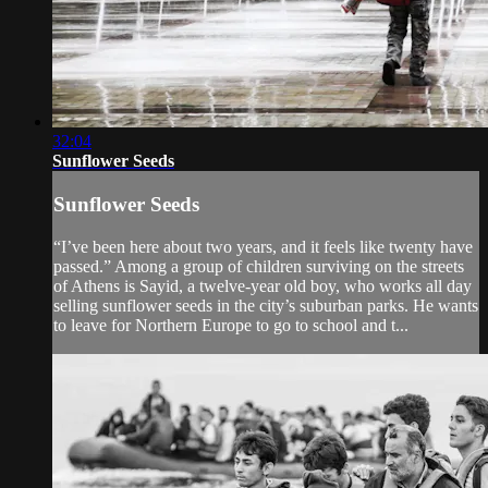
32:04
Sunflower Seeds
Sunflower Seeds
“I’ve been here about two years, and it feels like twenty have
passed.” Among a group of children surviving on the streets
of Athens is Sayid, a twelve-year old boy, who works all day
selling sunflower seeds in the city’s suburban parks. He wants
to leave for Northern Europe to go to school and t...