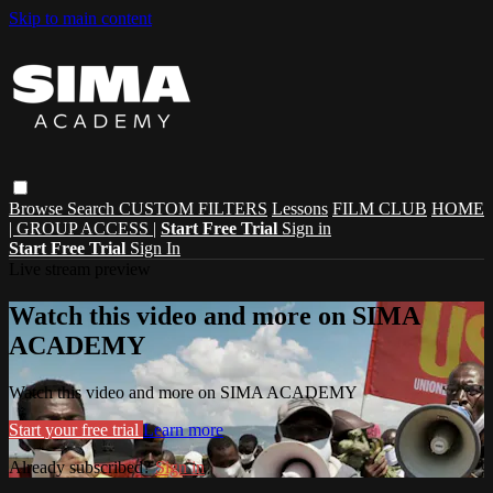
Skip to main content
Browse
Search
CUSTOM FILTERS
Lessons
FILM CLUB
HOME
| GROUP ACCESS |
Start Free Trial
Sign in
Start Free Trial
Sign In
Live stream preview
Watch this video and more on SIMA
ACADEMY
Watch this video and more on SIMA ACADEMY
Start your free trial
Learn more
Already subscribed?
Sign in