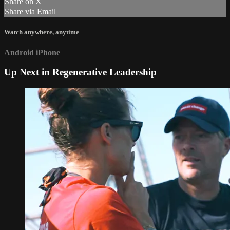
Share on X
Share via Email
Watch anywhere, anytime
Android
iPhone
Up Next in
Regenerative Leadership