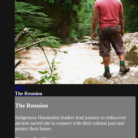
08:57
The Reunion
The Reunion
Indigenous Harakmbut leaders lead journey to rediscover
ancient sacred site to connect with their cultural past and
protect their future.