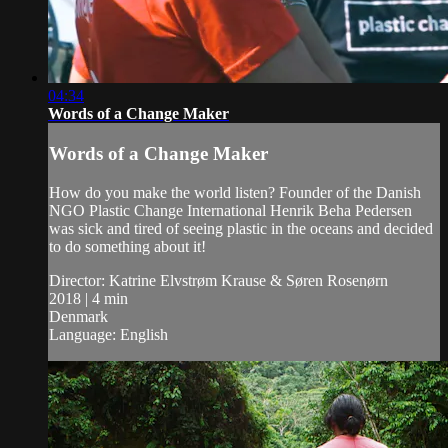
04:34
Words of a Change Maker
Words of a Change Maker
How do you make the world listen? Founder of the Danish
NGO Plastic Change International Henrik Beha Pedersen
was sick and tired of seeing plastic in the oceans and decided
to do something about it!
Director: Katrine Elvstrøm Krause & Søren Rosenørn
2018 | 4 min
Denmark
Language: English