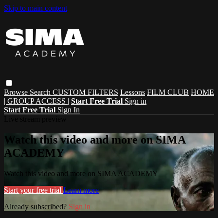
Skip to main content
Browse
Search
CUSTOM FILTERS
Lessons
FILM CLUB
HOME
| GROUP ACCESS |
Start Free Trial
Sign in
Start Free Trial
Sign In
Live stream preview
Watch this video and more on SIMA
ACADEMY
Watch this video and more on SIMA ACADEMY
Start your free trial
Learn more
Already subscribed?
Sign in