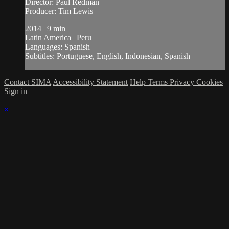
Director: Paul Redman
Producer: Tim Lewis
2014 | 9 min
Latin America | Peru
Languages: Spanish
Subtitles: Portuguese, English, Indonesian, Spanish
Contact SIMA
Accessibility Statement
Help
Terms
Privacy
Cookies
Sign in
×