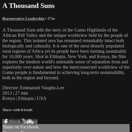
A Thousand Suns
Regenerative Leadership
• 27m
A Thousand Suns tells the story of the Gamo Highlands of the
African Rift Valley and the unique worldview held by the people of
the region. This isolated area has remained remarkably intact both
biologically and culturally. It is one of the most densely populated
rural regions of Africa yet its people have been farming sustainably
for 10,000 years. Shot in Ethiopia, New York, and Kenya, the film
explores the modern world's untenable sense of separation from and
superiority over nature and how the interconnected worldview of the
Gamo people is fundamental in achieving long-term sustainability,
both in the region and beyond.
Director: Emmanuel Vaughn-Lee
2013 | 27 min
Kenya | Ethiopia | USA
Share with friends
Facebook
X
Email
Share on Facebook