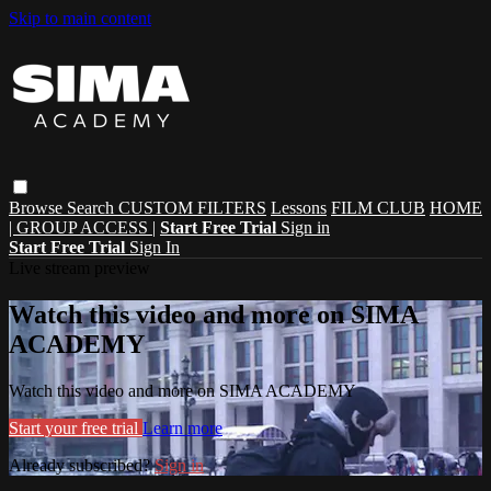
Skip to main content
Browse
Search
CUSTOM FILTERS
Lessons
FILM CLUB
HOME
| GROUP ACCESS |
Start Free Trial
Sign in
Start Free Trial
Sign In
Live stream preview
Watch this video and more on SIMA
ACADEMY
Watch this video and more on SIMA ACADEMY
Start your free trial
Learn more
Already subscribed?
Sign in