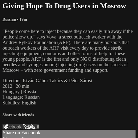
Giving Hope To Drug Users in Moscow
Russian
• 19m
“People come here to inject because they can easily run away if the
police show up,” says Vova, a street outreach worker with the
Andrey Rylkov Foundation (ARF). There are many hotspots that
outreach workers of the ARF visit every day to provide sterile
injecting equipment, condoms and other forms of help for these
young people. ARF is the first and only NGO distributing clean
needles and syringes among injecting drug users on the streets of
Moscow – with zero government funding and support.
Directors: István Gábor Takács & Péter Sárosi
2012 | 20 min
Hungary | Russia
Language: Russian
Subtitles: English
Share with friends
Facebook
X
Email
Share on Facebook