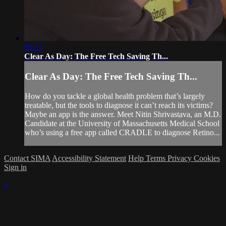
05:21
Clear As Day: The Free Tech Saving Th...
Clear As Day: The Free Tech Saving Th...
How do you tackle a global health problem that’s largely
treatable, but the tools to diagnose it can’t reach its victims?
Maybe an app is the answer. Meet Nitin Shrivastava, an M.D.
Candidate at the University of Massachusetts Medical School
who’s using a free app called CRADLE to diagnose Retino...
Contact SIMA
Accessibility Statement
Help
Terms
Privacy
Cookies
Sign in
×