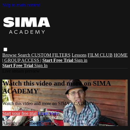
Skip to main content
Browse
Search
CUSTOM FILTERS
Lessons
FILM CLUB
HOME
| GROUP ACCESS |
Start Free Trial
Sign in
Start Free Trial
Sign In
Live stream preview
Watch this video and more on SIMA
ACADEMY
Watch this video and more on SIMA ACADEMY
Start your free trial
Learn more
Already subscribed?
Sign in