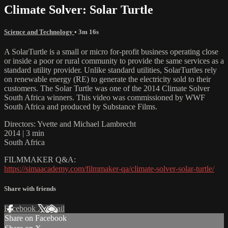
Climate Solver: Solar Turtle
Science and Technology
• 3m 16s
A SolarTurtle is a small or micro for-profit business operating close
or inside a poor or rural community to provide the same services as a
standard utility provider. Unlike standard utilities, SolarTurtles rely
on renewable energy (RE) to generate the electricity sold to their
customers. The Solar Turtle was one of the 2014 Climate Solver
South Africa winners. This video was commissioned by WWF
South Africa and produced by Substance Films.
Directors: Yvette and Michael Lambrecht
2014 | 3 min
South Africa
FILMMAKER Q&A:
https://simaacademy.com/filmmaker-qa/climate-solver-solar-turtle/
Share with friends
Facebook
X
Email
Share on Facebook