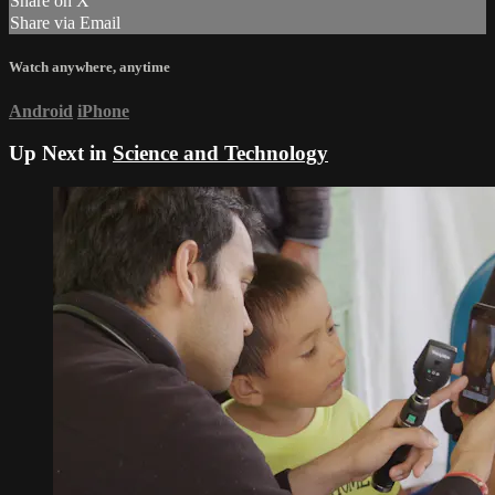
Share on X
Share via Email
Watch anywhere, anytime
Android
iPhone
Up Next in
Science and Technology