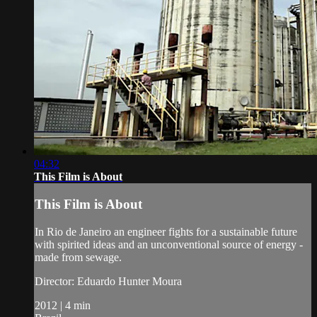
04:32
This Film is About
This Film is About
In Rio de Janeiro an engineer fights for a sustainable future
with spirited ideas and an unconventional source of energy -
made from sewage.
Director: Eduardo Hunter Moura
2012 | 4 min