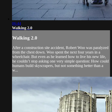
06:44
Walking 2.0
Walking 2.0
After a construction site accident, Robert Woo was paralyzed
from the chest down. Woo spent the next four years in a
wheelchair. But even as he learned how to live his new life,
he couldn’t stop asking one very simple question: How could
humans build skyscrapers, but not something better than a
w...