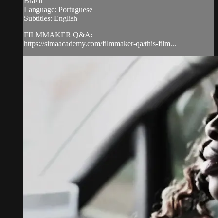
Brazil
Language: Portuguese
Subtitles: English
FILMMAKER Q&A:
https://simaacademy.com/filmmaker-qa/this-film...