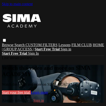
Skip to main content
Browse
Search
CUSTOM FILTERS
Lessons
FILM CLUB
HOME
| GROUP ACCESS |
Start Free Trial
Sign in
Start Free Trial
Sign In
Live stream preview
Watch this video and more on SIMA
ACADEMY
Watch this video and more on SIMA ACADEMY
Start your free trial
Learn more
Already subscribed?
Sign in