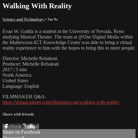
Walking With Reality
Science and Technology
• 5m 9s
Evan W. Gadda is a student at the University of Nevada, Reno
studying Musical Theatre. The team at @One Digital Media within
the Mathewson-IGT Knowledge Center was able to bring a virtual
reality experience to him with the hopes to bring this to more people.
Director: Michelle Rebaleati
Producer: Michelle Rebaleati
2017 | 5 min
North America
United States
Language: English
FILMMAKER Q&A:
https://simaacademy.com/filmmaker-qa/walking-with-reality/
Share with friends
Facebook
X
Email
Share on Facebook