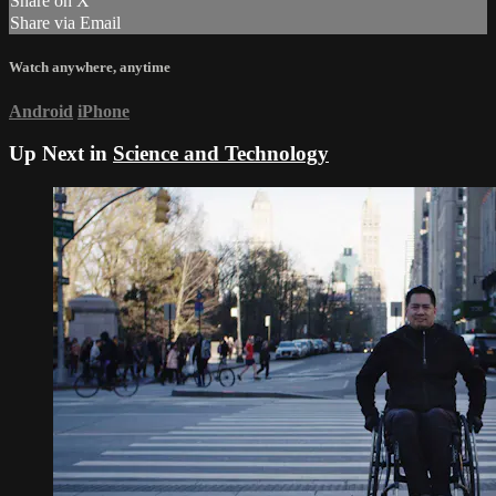
Share on X
Share via Email
Watch anywhere, anytime
Android
iPhone
Up Next in
Science and Technology