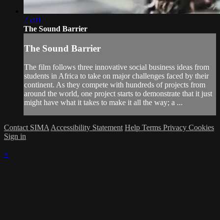
25:01
The Sound Barrier
The Sound Barrier
The film follows three innovative social business ideas from
students in Africa to take on major challenges faced by their
continent. As they compete with hundreds of projects from
around the world, one project starts to demonstrate that it just
might have what it takes to make it all the way; a ...
Contact SIMA
Accessibility Statement
Help
Terms
Privacy
Cookies
Sign in
×