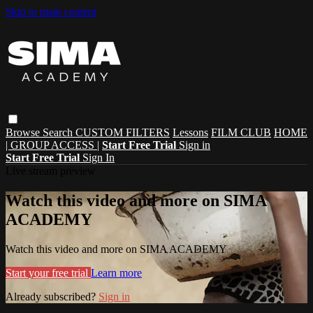
Skip to main content
Browse
Search
CUSTOM FILTERS
Lessons
FILM CLUB
HOME
| GROUP ACCESS |
Start Free Trial
Sign in
Start Free Trial
Sign In
Live stream preview
Watch this video and more on SIMA
ACADEMY
Watch this video and more on SIMA ACADEMY
Start your free trial
Learn more
Already subscribed?
Sign in