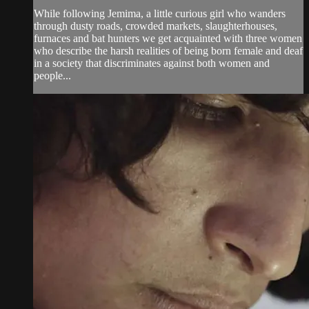
While following Jemima, a little curious girl who wanders
through dusty roads, crowded markets, slaughterhouses,
furnaces and bat hunters we get acquainted with three women
who describe the harsh realities of being born female and deaf
in a society that discriminates against both women and
people...