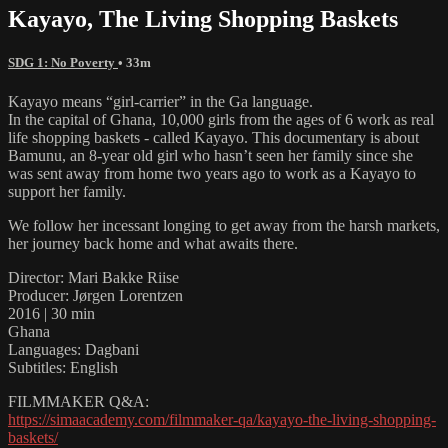
Kayayo, The Living Shopping Baskets
SDG 1: No Poverty
• 33m
Kayayo means “girl-carrier” in the Ga language.
In the capital of Ghana, 10,000 girls from the ages of 6 work as real
life shopping baskets - called Kayayo. This documentary is about
Bamunu, an 8-year old girl who hasn’t seen her family since she
was sent away from home two years ago to work as a Kayayo to
support her family.
We follow her incessant longing to get away from the harsh markets,
her journey back home and what awaits there.
Director: Mari Bakke Riise
Producer: Jørgen Lorentzen
2016 | 30 min
Ghana
Languages: Dagbani
Subtitles: English
FILMMAKER Q&A:
https://simaacademy.com/filmmaker-qa/kayayo-the-living-shopping-
baskets/