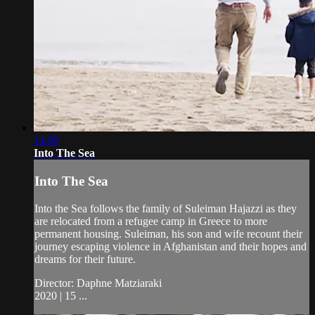
14:09
Into The Sea
Into The Sea
Into the Sea follows the family of Suleiman Hajazzi as they
are relocated from a refugee camp in Greece to more
permanent housing. Suleiman, his son and wife recount their
journey escaping violence in Afghanistan and their hopes and
dreams for their future.
Director: Daphne Matziaraki
2020 | 15 ...