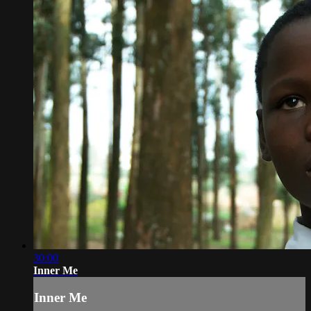
30:00
Inner Me
Inner Me