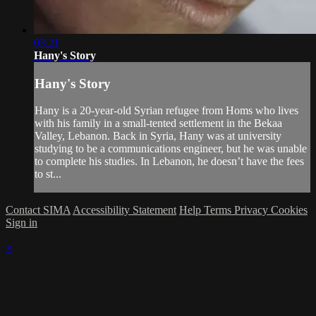
03:21
Hany's Story
Hany's Story
Hany is a 20-year-old Syrian refugee from Homs who lives
with his family in a small-tented settlement in the Bekaa
Valley, Lebanon. Back in Syria, Hany was at university
studying to be a communications engineer, but he was unable
to complete his studies. In Lebanon, he doesn’t have the fees
to st...
Contact SIMA
Accessibility Statement
Help
Terms
Privacy
Cookies
Sign in
×