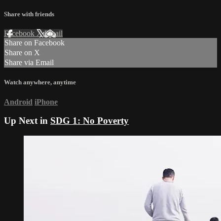
Share with friends
Facebook
X
Email
Share on Facebook
Share on X
Share via Email
Watch anywhere, anytime
Android
iPhone
Up Next in
SDG 1: No Poverty