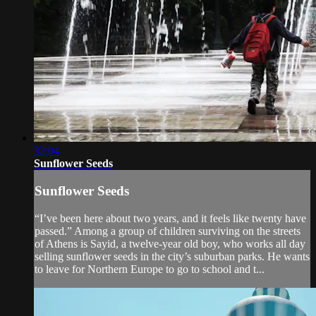
32:04
Sunflower Seeds
Sunflower Seeds
“I’ve been here about two years, and it feels like twenty have
passed.” Among a group of children surviving on the streets
of Athens is Sayid, a twelve-year old boy, who works all day
selling sunflower seeds in the city’s suburban parks. He wants
to leave for Northern Europe to go to school and t...