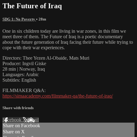
The Future of Iraq
SDG 1: No Poverty
• 28m
One in six children today are living in war zones, in this film we
meet three of them. The Future of Iraq is a poetic documentary
about the future generation of Iraq facing their future while trying to
cope with their war experiences.
Directors: Thee Yezen Al-Obaide, Mats Muri
Producer: Ingvil Giske
28 min | Norway, Iraq
Languages: Arabic
Subtitles: English
FILMMAKER Q&A:
https://simaacademy.com/filmmaker-qa/the-future-of-iraq/
Share with friends
Facebook
X
Email
Share on Facebook
Share on X