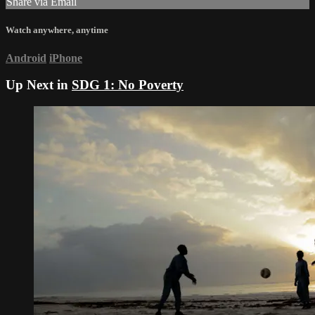
Share via Email
Watch anywhere, anytime
Android
iPhone
Up Next in
SDG 1: No Poverty