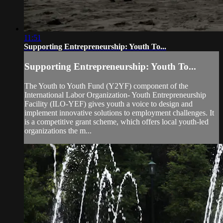
11:51
Supporting Entrepreneurship: Youth To...
Supporting Entrepreneurship: Youth To...
The Youth to Youth Fund (Y2YF) component of the
International Labor Organization- Youth Entrepreneurship
Facility (ILO-YEF) gives youth a voice to design and
implement innovative solutions to employment challenges. It
is a competitive grant scheme, which offers local youth-led
organizations the m...