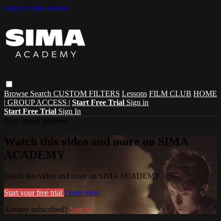
Skip to main content
Browse
Search
CUSTOM FILTERS
Lessons
FILM CLUB
HOME
| GROUP ACCESS |
Start Free Trial
Sign in
Start Free Trial
Sign In
Live stream preview
Watch this video and more on SIMA
ACADEMY
Watch this video and more on SIMA ACADEMY
Start your free trial
Learn more
Already subscribed?
Sign in