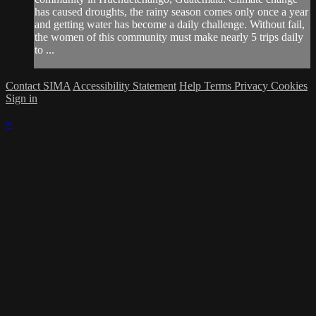
has caused droughts, the rainy season comes only once a year
and getting water has become a daily challenge. Without fail,
the women of this community must make nearly 5 trips daily
to ...
Contact SIMA
Accessibility Statement
Help
Terms
Privacy
Cookies
Sign in
×