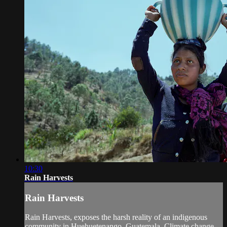
10:30
Rain Harvests
Rain Harvests
Rain Harvests, exposes the harsh reality of an indigenous
community in Huehuetenango, Guatemala. Climate change