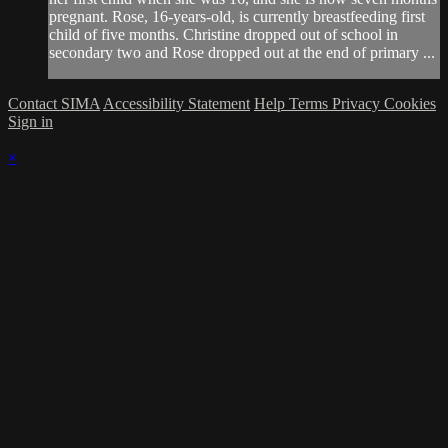
pregnant. Rose, 16-years-old, is currently breastfeeding first
child of five months. Christine dropped out of school in
secondary two and Rose dropped out at the end of primary ...
Contact SIMA
Accessibility Statement
Help
Terms
Privacy
Cookies
Sign in
×