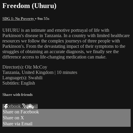
Freedom (Uhuru)
SDG 1: No Poverty
• 9m 55s
UHURU is an intimate and emotive portrayal of life with
Parkinson's disease in Tanzania. In a country with limited healthcare
resources we follow the complex journeys of three people with
Parkinson's. From the devastating impact of their symptoms to the
struggles of obtaining an accurate diagnosis, we finally see the
difference access to life-changing medication can make.
Director(s): Olz McCoy
Tanzania, United Kingdom | 10 minutes
Language(s): Swahili
Subtitles: English
Share with friends
Facebook
X
Email
Share on Facebook
Share on X
Share via Email