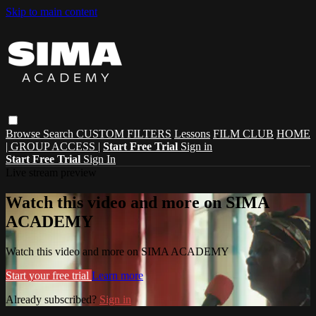
Skip to main content
Browse
Search
CUSTOM FILTERS
Lessons
FILM CLUB
HOME
| GROUP ACCESS |
Start Free Trial
Sign in
Start Free Trial
Sign In
Live stream preview
Watch this video and more on SIMA
ACADEMY
Watch this video and more on SIMA ACADEMY
Start your free trial
Learn more
Already subscribed?
Sign in