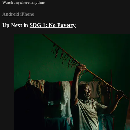
Watch anywhere, anytime
Android
iPhone
Up Next in
SDG 1: No Poverty