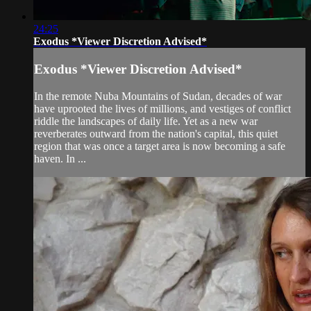
24:25
Exodus *Viewer Discretion Advised*
Exodus *Viewer Discretion Advised*
In the remote Nuba Mountains of Sudan, decades of war
have uprooted the lives of millions, and vestiges of conflict
riddle the landscapes of daily life. Yet as a new war
reverberates outward from the nation's capital, this quiet
region that was once a target area is now becoming a safe
haven. In ...