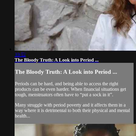
10:52
The Bloody Truth: A Look into Period ...
The Bloody Truth: A Look into Period ...
Periods can be hard, and being able to access the right
products can be even harder. When financial situations get
tough, menstruators often have to “put a sock in it”.
Many struggle with period poverty and it affects them in a
way where it is detrimental to both their physical and mental
health...