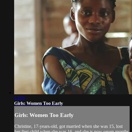
13:29
Girls: Women Too Early
Girls: Women Too Early
Christine, 17-years-old, got married when she was 15, lost
her first child when she was 16, and she is now seven months