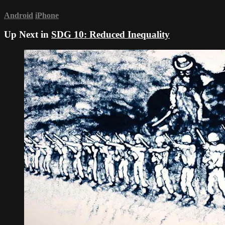
Android
iPhone
Up Next in
SDG 10: Reduced Inequality