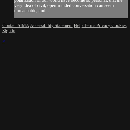
polarization of our world have become so personal, that the
very idea of civil, open-minded conversation can seem
unreachable, and...
Contact SIMA
Accessibility Statement
Help
Terms
Privacy
Cookies
Sign in
×