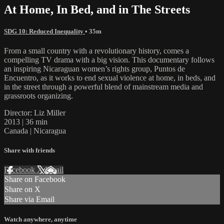
At Home, In Bed, and in The Streets
SDG 10: Reduced Inequality
• 35m
From a small country with a revolutionary history, comes a
compelling TV drama with a big vision. This documentary follows
an inspiring Nicaraguan women’s rights group, Puntos de
Encuentro, as it works to end sexual violence at home, in beds, and
in the street through a powerful blend of mainstream media and
grassroots organizing.
Director: Liz Miller
2013 | 36 min
Canada | Nicaragua
Share with friends
Facebook
X
Email
Share on Facebook
Share on X
Share via Email
Watch anywhere, anytime