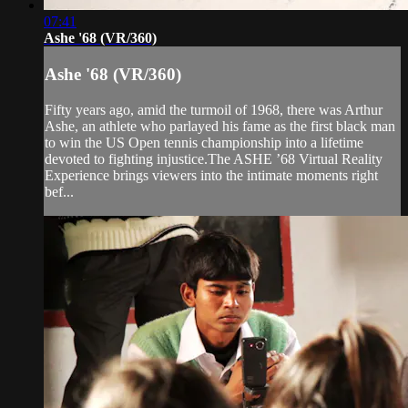
07:41
Ashe '68 (VR/360)
Ashe '68 (VR/360)
Fifty years ago, amid the turmoil of 1968, there was Arthur
Ashe, an athlete who parlayed his fame as the first black man
to win the US Open tennis championship into a lifetime
devoted to fighting injustice.The ASHE ’68 Virtual Reality
Experience brings viewers into the intimate moments right
bef...