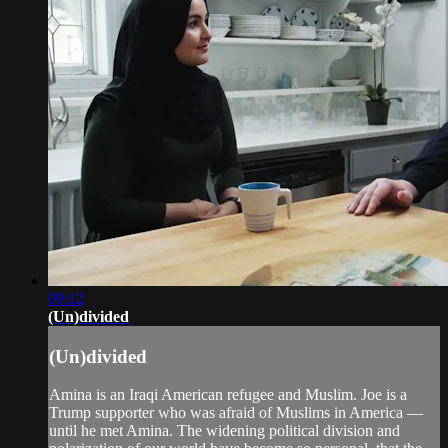
09:12
(Un)divided
(Un)divided
Amina is an Iraqi American refugee and Muslim. Joe is a
Trump supporter who was afraid of Muslims in America —
until he met Amina. The widening political division and