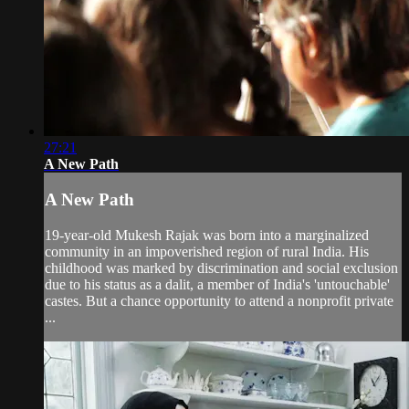
27:21
A New Path
A New Path
19-year-old Mukesh Rajak was born into a marginalized
community in an impoverished region of rural India. His
childhood was marked by discrimination and social exclusion
due to his status as a dalit, a member of India's 'untouchable'
castes. But a chance opportunity to attend a nonprofit private
...