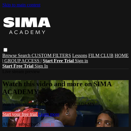
Skip to main content
Browse
Search
CUSTOM FILTERS
Lessons
FILM CLUB
HOME
| GROUP ACCESS |
Start Free Trial
Sign in
Start Free Trial
Sign In
Live stream preview
Watch this video and more on SIMA
ACADEMY
Watch this video and more on SIMA ACADEMY
Start your free trial
Learn more
Already subscribed?
Sign in