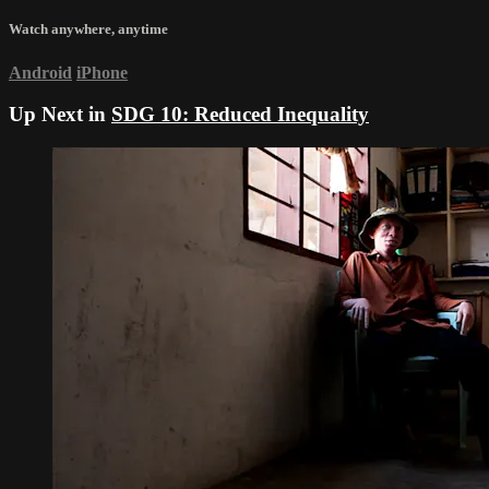
Watch anywhere, anytime
Android
iPhone
Up Next in
SDG 10: Reduced Inequality