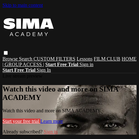
Skip to main content
Browse
Search
CUSTOM FILTERS
Lessons
FILM CLUB
HOME
| GROUP ACCESS |
Start Free Trial
Sign in
Start Free Trial
Sign In
Live stream preview
Watch this video and more on SIMA
ACADEMY
Watch this video and more on SIMA ACADEMY
Start your free trial
Learn more
Already subscribed?
Sign in