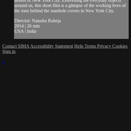
streets of New York City. Enlivening the everyday objects
around us, this short film is a glimpse of the working lives of
the men behind the manhole covers in New York City.
Director: Natasha Raheja
2014 | 26 min
USA | India
Contact SIMA
Accessibility Statement
Help
Terms
Privacy
Cookies
Sign in
×