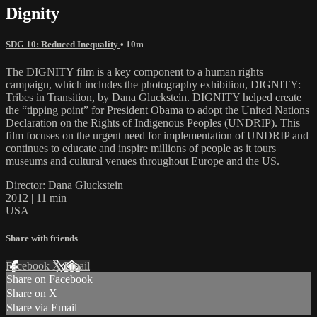
Dignity
SDG 10: Reduced Inequality
• 10m
The DIGNITY film is a key component to a human rights
campaign, which includes the photography exhibition, DIGNITY:
Tribes in Transition, by Dana Gluckstein. DIGNITY helped create
the “tipping point” for President Obama to adopt the United Nations
Declaration on the Rights of Indigenous Peoples (UNDRIP). This
film focuses on the urgent need for implementation of UNDRIP and
continues to educate and inspire millions of people as it tours
museums and cultural venues throughout Europe and the US.
Director: Dana Gluckstein
2012 | 11 min
USA
Share with friends
Facebook
X
Email
Share on Facebook
Share on X
Share via Email