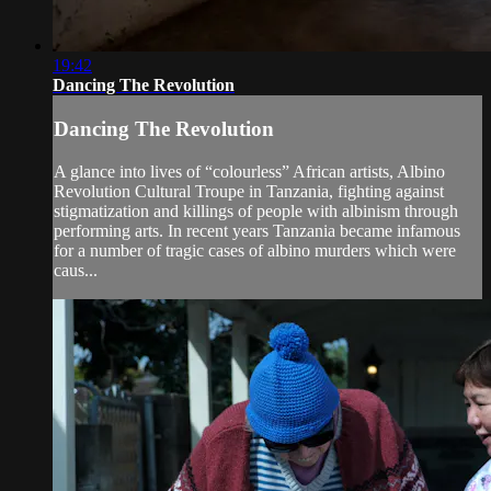
19:42
Dancing The Revolution
Dancing The Revolution
A glance into lives of “colourless” African artists, Albino
Revolution Cultural Troupe in Tanzania, fighting against
stigmatization and killings of people with albinism through
performing arts. In recent years Tanzania became infamous
for a number of tragic cases of albino murders which were
caus...