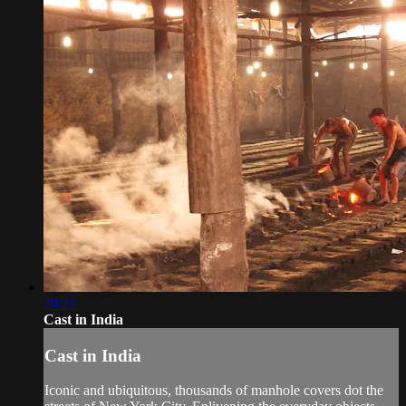
26:27
Cast in India
Cast in India
Iconic and ubiquitous, thousands of manhole covers dot the