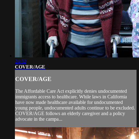
24:32
COVER/AGE
COVER/AGE
The Affordable Care Act explicitly denies undocumented
immigrants access to healthcare. While laws in California
have now made healthcare available for undocumented
young people, undocumented adults continue to be excluded.
COVER/AGE follows an elderly caregiver and a policy
advocate in the campa...