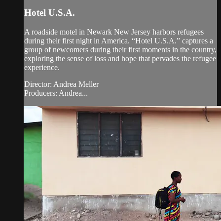
Hotel U.S.A.
A roadside motel in Newark New Jersey harbors refugees
during their first night in America. “Hotel U.S.A.” captures a
group of newcomers during their first moments in the country,
exploring the sense of loss and hope that pervades the refugee
experience.
Director: Andrea Meller
Producers: Andrea...