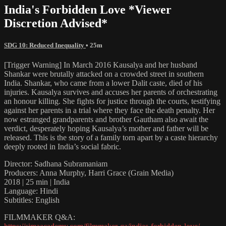
India's Forbidden Love *Viewer
Discretion Advised*
SDG 10: Reduced Inequality
• 25m
[Trigger Warning] In March 2016 Kausalya and her husband
Shankar were brutally attacked on a crowded street in southern
India. Shankar, who came from a lower Dalit caste, died of his
injuries. Kausalya survives and accuses her parents of orchestrating
an honour killing. She fights for justice through the courts, testifying
against her parents in a trial where they face the death penalty. Her
now estranged grandparents and brother Gautham also await the
verdict, desperately hoping Kausalya’s mother and father will be
released. This is the story of a family torn apart by a caste hierarchy
deeply rooted in India’s social fabric.
Director: Sadhana Subramaniam
Producers: Anna Murphy, Harri Grace (Grain Media)
2018 | 25 min | India
Language: Hindi
Subtitles: English
FILMMAKER Q&A: