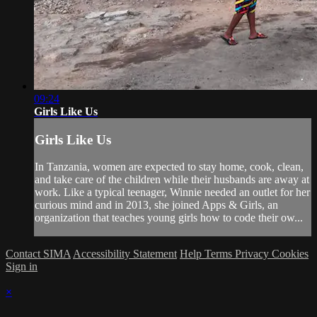
09:24
Girls Like Us
Girls Like Us
In Tanzania, women are expected to stay home, cook, clean,
and take care of the children while their husbands are away at
work. Like a typical teenager, Winnie needed an outlet for her
curious mind and in 2013, she joined Apps & Girls, an
organization that teaches young girls how to code their ow...
Contact SIMA
Accessibility Statement
Help
Terms
Privacy
Cookies
Sign in
×