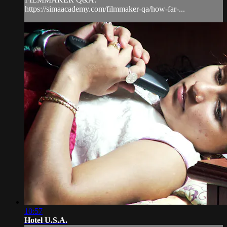
https://simaacademy.com/filmmaker-qa/how-far-...
10:57
Hotel U.S.A.