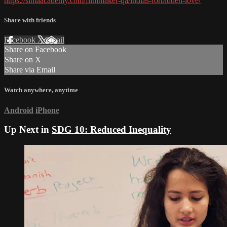
https://simaacademy.com/filmmaker-qa/indias-forbidden-love/
Share with friends
Facebook
X
Email
Share on Facebook
Share on X
Share via Email
Watch anywhere, anytime
Android
iPhone
Up Next in
SDG 10: Reduced Inequality