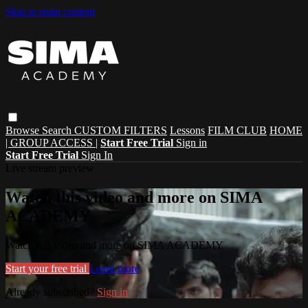
Skip to main content
Browse
Search
CUSTOM FILTERS
Lessons
FILM CLUB
HOME
| GROUP ACCESS |
Start Free Trial
Sign in
Start Free Trial
Sign In
Live stream preview
Watch this video and more on SIMA
ACADEMY
Watch this video and more on SIMA ACADEMY
Start your free trial
Learn more
Already subscribed?
Sign in