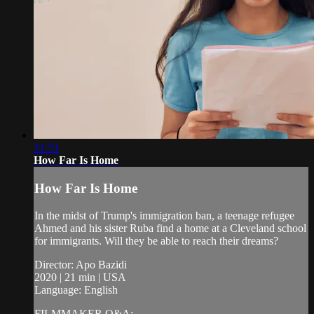
21:53
How Far Is Home
How Far Is Home
In the midst of Trump's immigration ban, a teenage refugee
Ahmed and his sister Ruba find a home at a Cleveland school
for immigrants. Will they be able to reach their dreams?
Director: Apo Bazidi
2020 | 21 min | USA
Language: English
FILMMAKER Q&A: