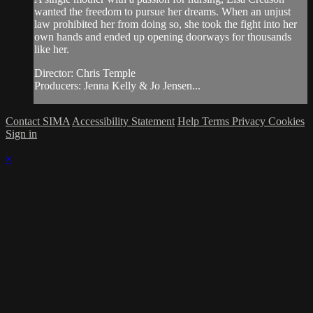
wanted the freedom to pursue her dreams. When an unjust
law prohibited her from doing so, she took the fight into her
own hands and ended up opening doorways for thousands
like her.
Director: Chris Temple
Producers: Jenna Kelly & Jo Jensen...
Contact SIMA
Accessibility Statement
Help
Terms
Privacy
Cookies
Sign in
×