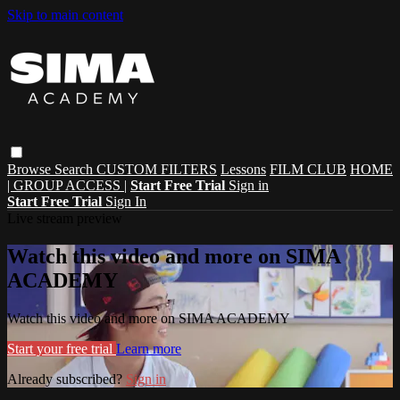
Skip to main content
Browse
Search
CUSTOM FILTERS
Lessons
FILM CLUB
HOME
| GROUP ACCESS |
Start Free Trial
Sign in
Start Free Trial
Sign In
Live stream preview
Watch this video and more on SIMA
ACADEMY
Watch this video and more on SIMA ACADEMY
Start your free trial
Learn more
Already subscribed?
Sign in