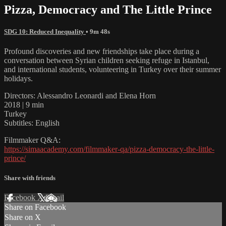
Pizza, Democracy and The Little Prince
SDG 10: Reduced Inequality
• 9m 48s
Profound discoveries and new friendships take place during a
conversation between Syrian children seeking refuge in Istanbul,
and international students, volunteering in Turkey over their summer
holidays.
Directors: Alessandro Leonardi and Elena Horn
2018 | 9 min
Turkey
Subtitles: English
Filmmaker Q&A:
https://simaacademy.com/filmmaker-qa/pizza-democracy-the-little-
prince/
Share with friends
Facebook
X
Email
Share on Facebook
Share on X