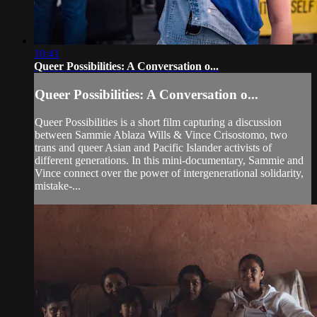
10:41
Queer Possibilities: A Conversation o...
Queer Possibilities: A Conversation o...
Queer Possibilities is a short film capturing a discussion
between Sammie Ablaza Wills & Vince Crisostomo, two
trans and queer Asian and Pacific Islander activists of
different generations. In this mini-documentary, Sammie and
Vince connect over the power of intergenerational solidarity,
mistake-...