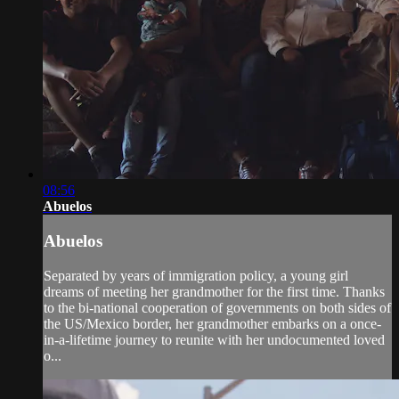
08:56
Abuelos
Abuelos
Separated by years of immigration policy, a young girl
dreams of meeting her grandmother for the first time. Thanks
to the bi-national cooperation of governments on both sides of
the US/Mexico border, her grandmother embarks on a once-
in-a-lifetime journey to reunite with her undocumented loved
o...