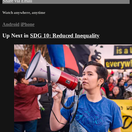
Share via Email
Watch anywhere, anytime
Android
iPhone
Up Next in
SDG 10: Reduced Inequality