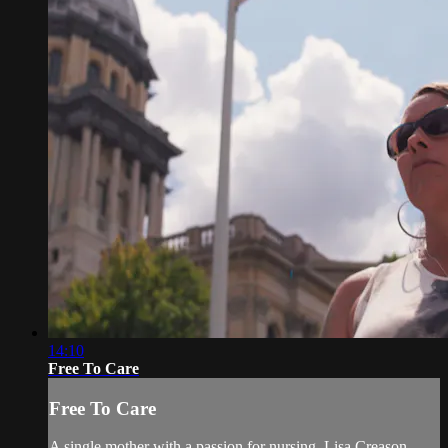
14:10
Free To Care
Free To Care
A single mother with a passion for nursing, Lisa Creason