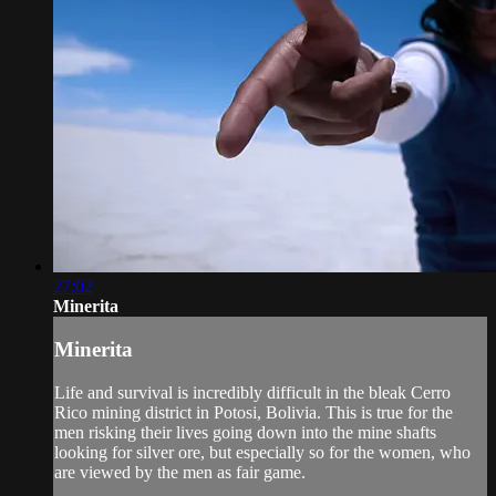
27:02
Minerita
Minerita
Life and survival is incredibly difficult in the bleak Cerro
Rico mining district in Potosi, Bolivia. This is true for the
men risking their lives going down into the mine shafts
looking for silver ore, but especially so for the women, who
are viewed by the men as fair game.