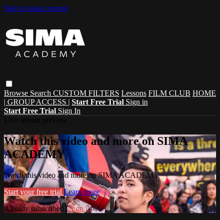
Skip to main content
Browse
Search
CUSTOM FILTERS
Lessons
FILM CLUB
HOME
| GROUP ACCESS |
Start Free Trial
Sign in
Start Free Trial
Sign In
Live stream preview
Watch this video and more on SIMA
ACADEMY
Watch this video and more on SIMA ACADEMY
Start your free trial
Learn more
Already subscribed?
Sign in