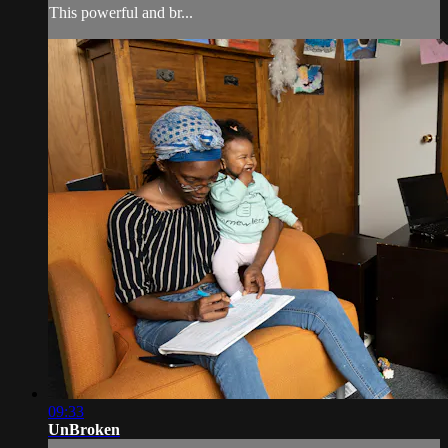
This powerful and br...
09:33
UnBroken