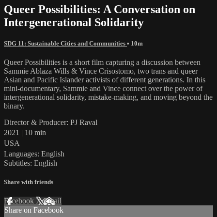
Queer Possibilities: A Conversation on
Intergenerational Solidarity
SDG 11: Sustainable Cities and Communities
• 10m
Queer Possibilities is a short film capturing a discussion between
Sammie Ablaza Wills & Vince Crisostomo, two trans and queer
Asian and Pacific Islander activists of different generations. In this
mini-documentary, Sammie and Vince connect over the power of
intergenerational solidarity, mistake-making, and moving beyond the
binary.
Director & Producer: PJ Raval
2021 | 10 min
USA
Languages: English
Subtitles: English
Share with friends
Facebook
X
Email
Share on Facebook