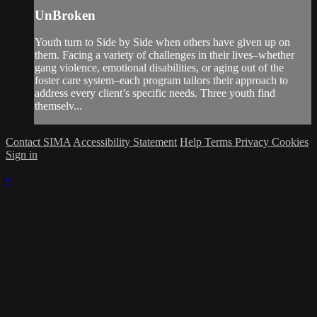
UnBroken
Youth turn to Side by Side when others have given up on
them. Facing a variety of challenges in their lives–whether
gang violence, emotional disabilities, or aging out of the
foster care system–each program tailors their approach to
address every client’s specific needs. Three youth find
themselv...
Contact SIMA
Accessibility Statement
Help
Terms
Privacy
Cookies
Sign in
×