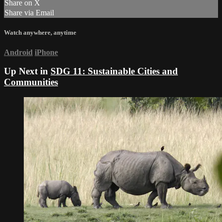
Share on X
Share via Email
Watch anywhere, anytime
Android
iPhone
Up Next in
SDG 11: Sustainable Cities and
Communities