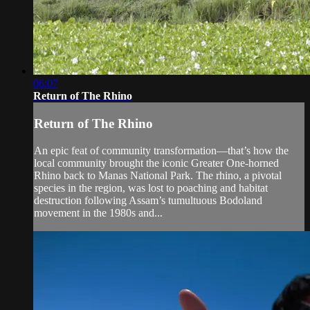
06:07
Return of The Rhino
Return of The Rhino
An epic feat of community transformation—that’s how the
local community brought the iconic Greater One-horned
Rhino back to Manas National Park. The rhino, a pivotal
species in the region, was lost to poaching and habitat
destruction following Assam’s tumultuous Bodoland
movement in the 1980s and...