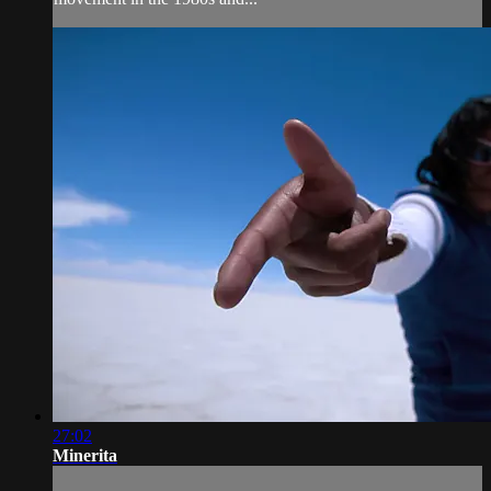
27:02
Minerita