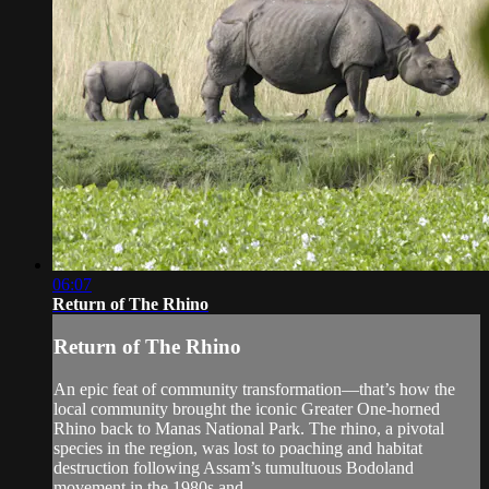
06:07
Return of The Rhino
Return of The Rhino
An epic feat of community transformation—that’s how the
local community brought the iconic Greater One-horned
Rhino back to Manas National Park. The rhino, a pivotal
species in the region, was lost to poaching and habitat
destruction following Assam’s tumultuous Bodoland
movement in the 1980s and...