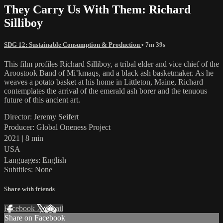
They Carry Us With Them: Richard
Silliboy
SDG 12: Sustainable Consumption & Production
• 7m 39s
This film profiles Richard Silliboy, a tribal elder and vice chief of the
Aroostook Band of Mi’kmaqs, and a black ash basketmaker. As he
weaves a potato basket at his home in Littleton, Maine, Richard
contemplates the arrival of the emerald ash borer and the tenuous
future of this ancient art.
Director: Jeremy Seifert
Producer: Global Oneness Project
2021 | 8 min
USA
Languages: English
Subtitles: None
Share with friends
Facebook
X
Email
Share on Facebook