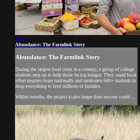
22:47
Abundance: The Farmlink Story
Abundance: The Farmlink Story
During the largest food crisis in a century, a group of college
students step up to help those facing hunger. Their small local
effort inspires hope nationally and motivates 600+ students to
drop everything to feed millions of families.
Within months, the project scales larger than anyone could ...