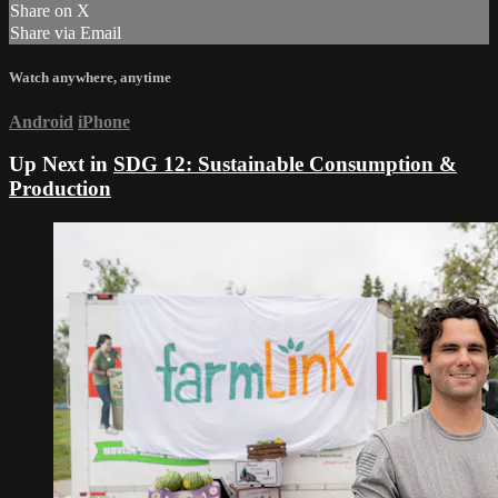
Share on X
Share via Email
Watch anywhere, anytime
Android
iPhone
Up Next in
SDG 12: Sustainable Consumption &
Production