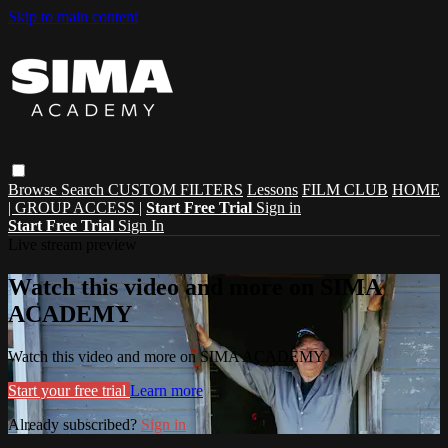
Skip to main content
Browse
Search
CUSTOM FILTERS
Lessons
FILM CLUB
HOME
| GROUP ACCESS |
Start Free Trial
Sign in
Start Free Trial
Sign In
Live stream preview
Watch this video and more on SIMA
ACADEMY
Watch this video and more on SIMA ACADEMY
Start your free trial
Learn more
Already subscribed?
Sign in