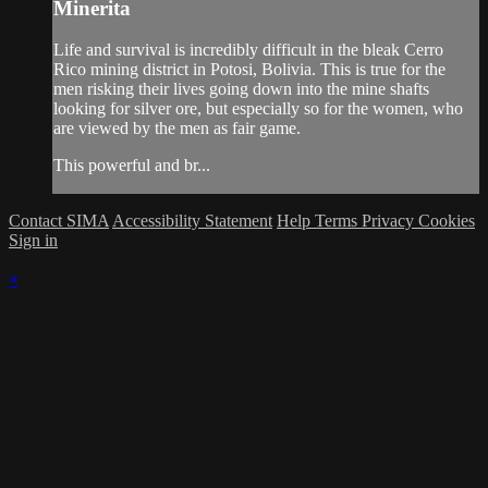
Minerita
Life and survival is incredibly difficult in the bleak Cerro
Rico mining district in Potosi, Bolivia. This is true for the
men risking their lives going down into the mine shafts
looking for silver ore, but especially so for the women, who
are viewed by the men as fair game.
This powerful and br...
Contact SIMA
Accessibility Statement
Help
Terms
Privacy
Cookies
Sign in
×