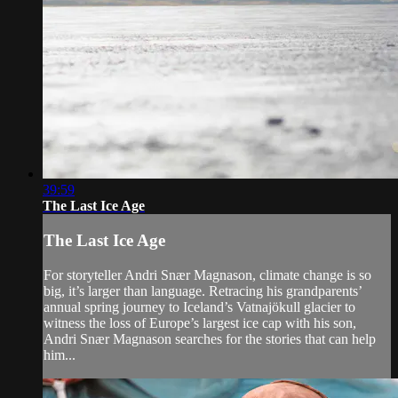
39:59
The Last Ice Age
The Last Ice Age
For storyteller Andri Snær Magnason, climate change is so
big, it’s larger than language. Retracing his grandparents’
annual spring journey to Iceland’s Vatnajökull glacier to
witness the loss of Europe’s largest ice cap with his son,
Andri Snær Magnason searches for the stories that can help
him...