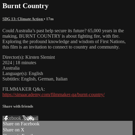
Burnt Country
SDG 13: Climate Action
• 17m
Could Australia’s past help secure its future? 65,000 years in the
making, BURNT COUNTRY is about fighting fire, with fire.
Exploring the profound knowledge and wisdom of First Nations,
this film is an invitation to connect to country and community.
Director(s): Kirsten Slemint
2024 | 18 minutes
Australia
Language(s): English
Subtitles: English, German, Italian
FILMMAKER Q&A:
https://simaacademy.com/filmmaker-qa/burnt-country/
Share with friends
Facebook
X
Email
Share on Facebook
Share on X