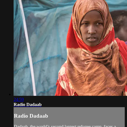
24:59
Radio Dadaab
Radio Dadaab
Dadaab, the world’s second largest refugee camp, faces a