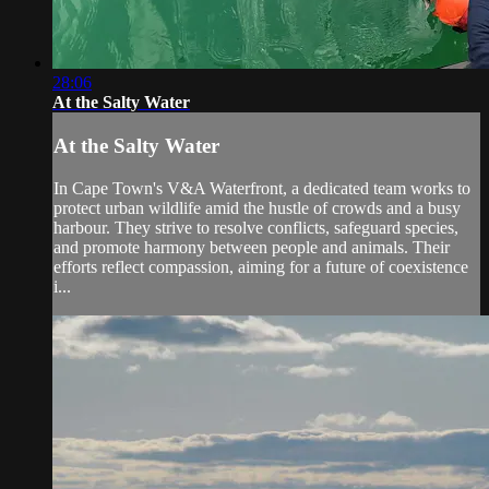
28:06
At the Salty Water
At the Salty Water
In Cape Town's V&A Waterfront, a dedicated team works to
protect urban wildlife amid the hustle of crowds and a busy
harbour. They strive to resolve conflicts, safeguard species,
and promote harmony between people and animals. Their
efforts reflect compassion, aiming for a future of coexistence
i...