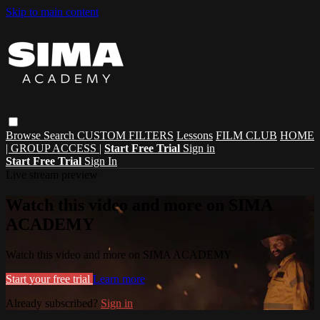
Skip to main content
Browse
Search
CUSTOM FILTERS
Lessons
FILM CLUB
HOME
| GROUP ACCESS |
Start Free Trial
Sign in
Start Free Trial
Sign In
Live stream preview
Watch this video and more on SIMA
ACADEMY
Watch this video and more on SIMA ACADEMY
Start your free trial
Learn more
Already subscribed?
Sign in