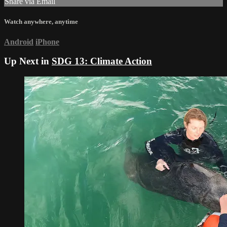
Share via Email
Watch anywhere, anytime
Android
iPhone
Up Next in
SDG 13: Climate Action