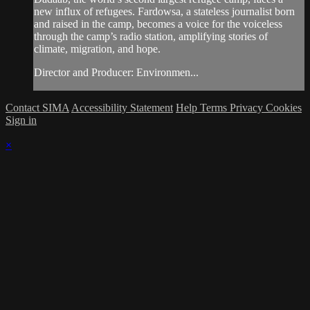
new influx of refugees. Fardowsa, a stateless journalist born
and raised in the camp, becomes a voice for the voiceless
through the camp’s radio station, amplifying stories of
climate, migration, and hope.
Director and Producer: Environmen...
Contact SIMA
Accessibility Statement
Help
Terms
Privacy
Cookies
Sign in
×