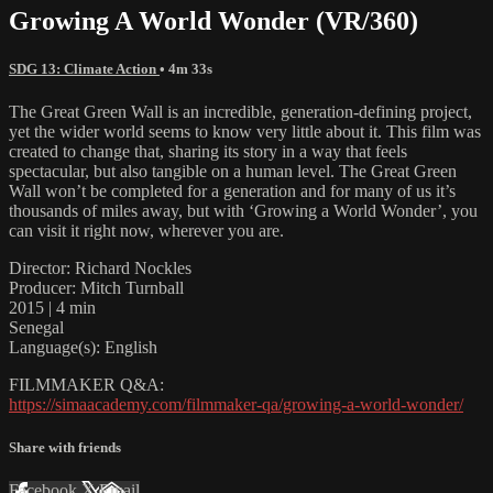
Growing A World Wonder (VR/360)
SDG 13: Climate Action
• 4m 33s
The Great Green Wall is an incredible, generation-defining project,
yet the wider world seems to know very little about it. This film was
created to change that, sharing its story in a way that feels
spectacular, but also tangible on a human level. The Great Green
Wall won’t be completed for a generation and for many of us it’s
thousands of miles away, but with ‘Growing a World Wonder’, you
can visit it right now, wherever you are.
Director: Richard Nockles
Producer: Mitch Turnball
2015 | 4 min
Senegal
Language(s): English
FILMMAKER Q&A:
https://simaacademy.com/filmmaker-qa/growing-a-world-wonder/
Share with friends
Facebook
X
Email