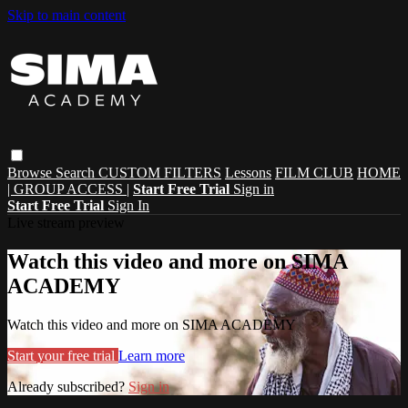
Skip to main content
Browse
Search
CUSTOM FILTERS
Lessons
FILM CLUB
HOME
| GROUP ACCESS |
Start Free Trial
Sign in
Start Free Trial
Sign In
Live stream preview
Watch this video and more on SIMA
ACADEMY
Watch this video and more on SIMA ACADEMY
Start your free trial
Learn more
Already subscribed?
Sign in