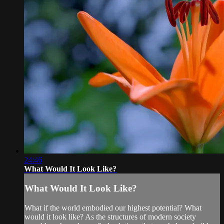
24:46
What Would It Look Like?
What Would It Look Like?
What if the world embodied our highest potential? What
would it look like? As the structures of modern society