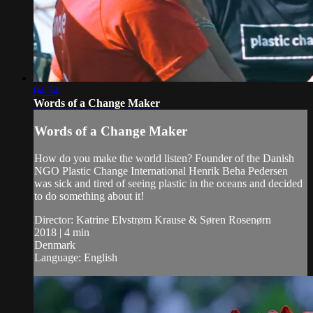
04:34
Words of a Change Maker
Words of a Change Maker
How do you make the world listen? Founder of the Danish
NGO Plastic Change International Henrik Beha Pedersen
was sick and tired of seeing plastic in the oceans and decided
to do something about it!
Director: Katrine Elvstrøm Krause & Søren Rosenørn
2018 | 4 min
Denmark
Language: English