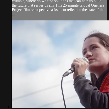
crumble, where do we find solutions that can help us build
the future that serves us all? This 25-minute Global Oneness
Project film retrospective asks us to reflect on the state of the
...