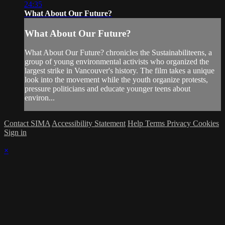
24:35
What About Our Future?
What About Our Future?
What About Our Future? chronicles the Sustainabiliteens, a
group of young environmental activists who organized the
largest strike in Vancouver's history. The film takes a unique
look into the movement while the youth organize protests,
pressure politicians and educate younger teens about
environ...
Contact SIMA
Accessibility Statement
Help
Terms
Privacy
Cookies
Sign in
×