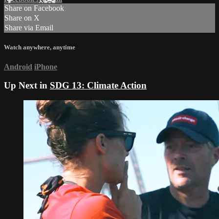
Share on Facebook
Share on X
Share via Email
Watch anywhere, anytime
Android
iPhone
Up Next in
SDG 13: Climate Action