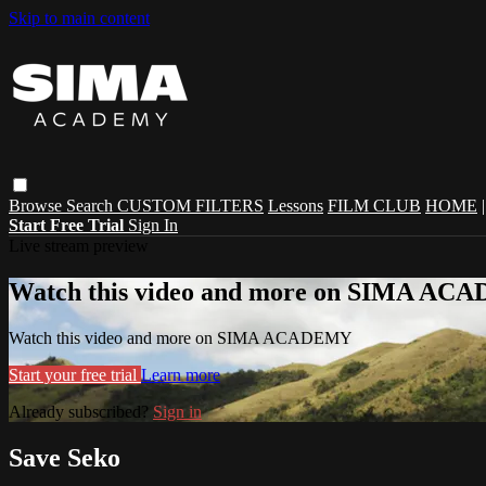
Skip to main content
Browse
Search
CUSTOM FILTERS
Lessons
FILM CLUB
HOME
Start Free Trial
Sign In
Live stream preview
Watch this video and more on SIMA A
Watch this video and more on SIMA ACADEMY
Start your free trial
Learn more
Already subscribed?
Sign in
Save Seko