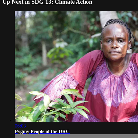
Up Next in
SDG 13: Climate Action
06:03
Pygmy People of the DRC