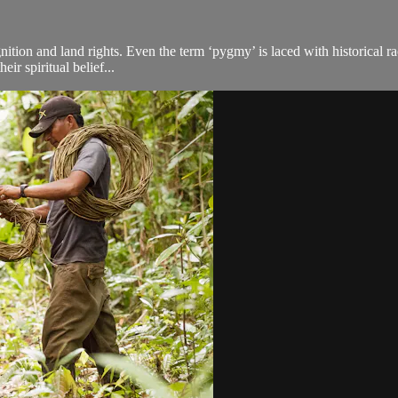
tion and land rights. Even the term ‘pygmy’ is laced with historical rac
eir spiritual belief...