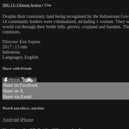
SDG 13: Climate Action
• 12m
Despite their customary land being recognised by the Indonesian Gove
14 community leaders were criminalized, including 1 woman. They were
would cut through their fertile hills, groves, cropland and hamlets. T
continues.
Director: Een Sujana
2017 | 13 min
Indonesia
Languages: English
Share with friends
Facebook
X
Email
Share on Facebook
Share on X
Share via Email
Watch anywhere, anytime
Android
iPhone