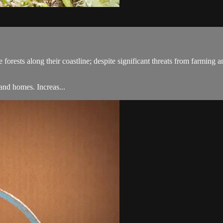
rests along their coastline; despite significant threats from farming and
land homes. Increas...