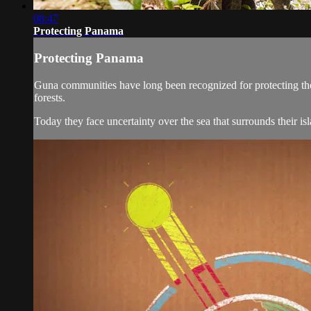
08:47
Protecting Panama
Protecting Panama
Guna communities have long been recognized for protecting the fo
forests.
Today they face uncertainty over the sea that surrounds their is