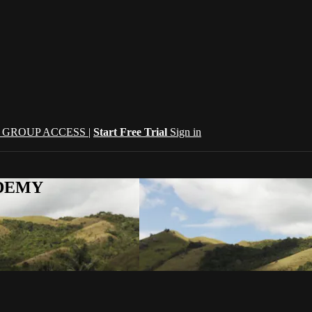
| GROUP ACCESS |
Start Free Trial
Sign in
CADEMY