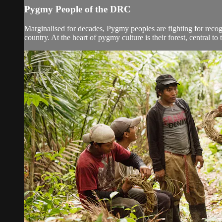
Pygmy People of the DRC
Marginalised for decades, Pygmy peoples are fighting for recogni
country. At the heart of pygmy culture is their forest, central to th