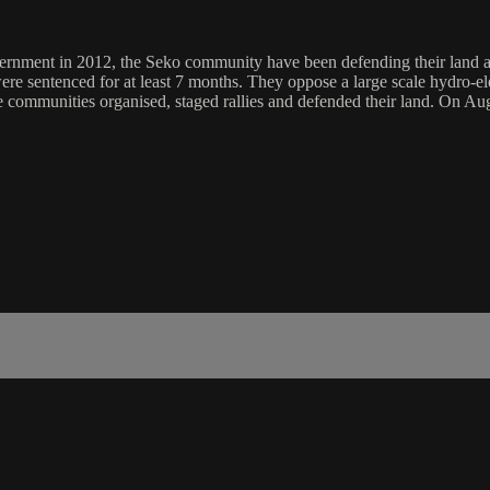
rnment in 2012, the Seko community have been defending their land aga
 sentenced for at least 7 months. They oppose a large scale hydro-elect
he communities organised, staged rallies and defended their land. On Au