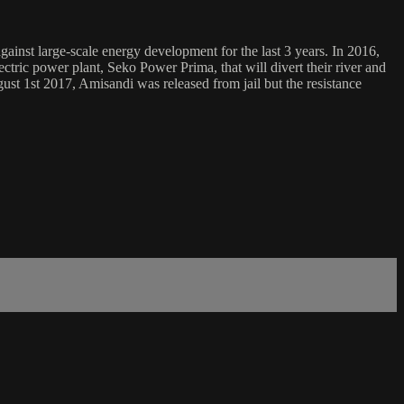
inst large-scale energy development for the last 3 years. In 2016,
ric power plant, Seko Power Prima, that will divert their river and
gust 1st 2017, Amisandi was released from jail but the resistance