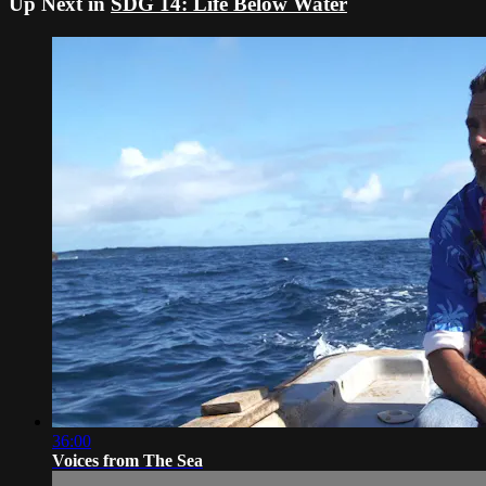
Up Next in
SDG 14: Life Below Water
36:00
Voices from The Sea