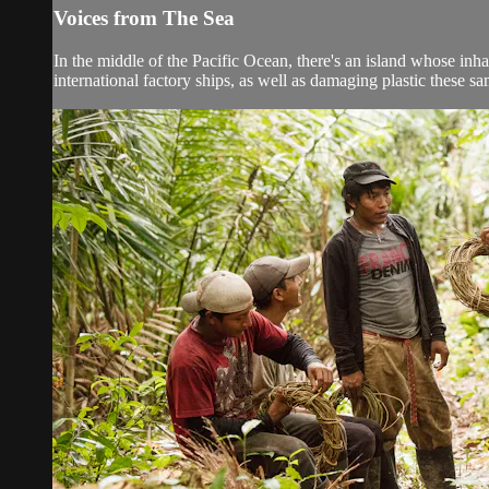
Voices from The Sea
In the middle of the Pacific Ocean, there's an island whose inh
international factory ships, as well as damaging plastic these sa