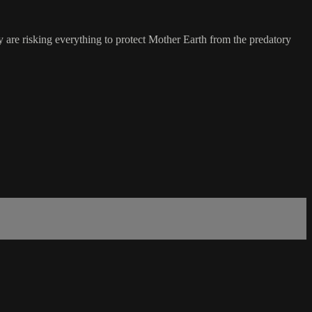
 are risking everything to protect Mother Earth from the predatory