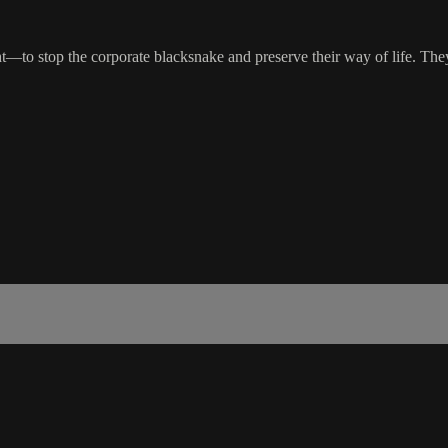
—to stop the corporate blacksnake and preserve their way of life. They