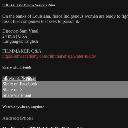
SDG 14: Life Below Water
• 24m
On the banks of Louisiana, fierce Indigenous women are ready to fight
fossil fuel companies that seek to poison it.
Director: Sam Vinal
24 min | USA
Languages: English
FILMMAKER Q&A:
https://simaacademy.com/filmmaker-qa/water-is-life/
Share with friends
Facebook
X
Email
Share on Facebook
Share on X
Share via Email
Watch anywhere, anytime
Android
iPhone