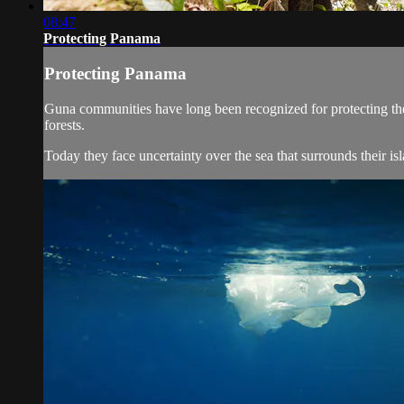
08:47
Protecting Panama
Protecting Panama
Guna communities have long been recognized for protecting the fo
forests.
Today they face uncertainty over the sea that surrounds their is