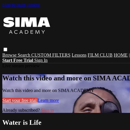
Skip to main content
Browse
Search
CUSTOM FILTERS
Lessons
FILM CLUB
HOME
Start Free Trial
Sign In
Live stream preview
Watch this video and more on SIMA A
Watch this video and more on SIMA ACADEMY
Start your free trial
Learn more
Already subscribed?
Sign in
Water is Life