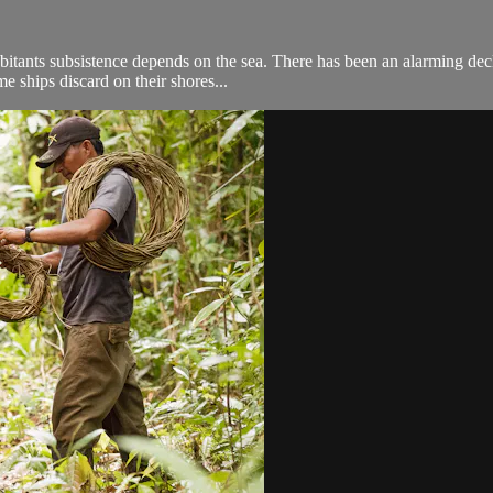
abitants subsistence depends on the sea. There has been an alarming dec
me ships discard on their shores...