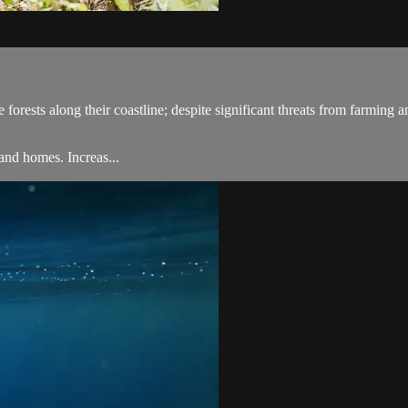
rests along their coastline; despite significant threats from farming and
land homes. Increas...