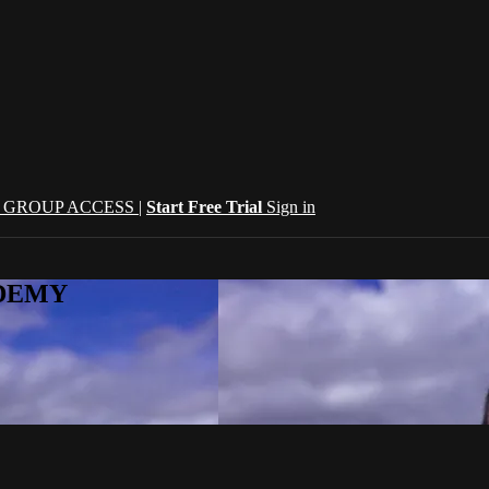
| GROUP ACCESS |
Start Free Trial
Sign in
CADEMY