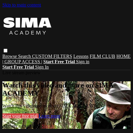
Skip to main content
Browse
Search
CUSTOM FILTERS
Lessons
FILM CLUB
HOME
| GROUP ACCESS |
Start Free Trial
Sign in
Start Free Trial
Sign In
Live stream preview
Watch this video and more on SIMA
ACADEMY
Watch this video and more on SIMA ACADEMY
Start your free trial
Learn more
Already subscribed?
Sign in