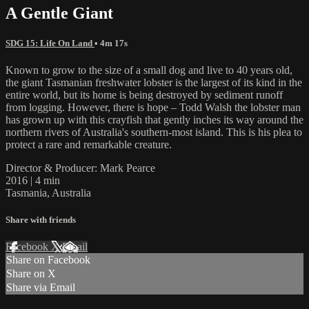
A Gentle Giant
SDG 15: Life On Land
• 4m 17s
Known to grow to the size of a small dog and live to 40 years old,
the giant Tasmanian freshwater lobster is the largest of its kind in the
entire world, but its home is being destroyed by sediment runoff
from logging. However, there is hope – Todd Walsh the lobster man
has grown up with this crayfish that gently inches its way around the
northern rivers of Australia's southern-most island. This is his plea to
protect a rare and remarkable creature.
Director & Producer: Mark Pearce
2016 | 4 min
Tasmania, Australia
Share with friends
Facebook
X
Email
Share on Facebook
Share on X
Share via Email