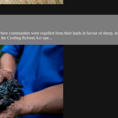
here communities were expelled from their lands in favour of sheep, legi
7 the Crofting Reform Act ope...