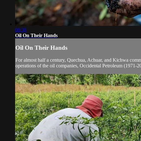
08:38
Oil On Their Hands
Oil On Their Hands
For almost half a century, Quechua, Achuar, and Kichwa communi
operations of the oil companies, Occidental Petroleum (1971-20