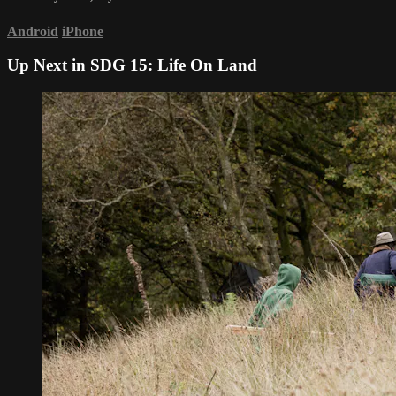
Android
iPhone
Up Next in
SDG 15: Life On Land