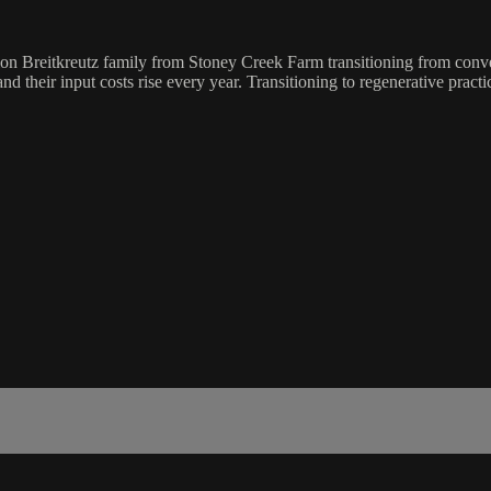
eration Breitkreutz family from Stoney Creek Farm transitioning from con
 their input costs rise every year. Transitioning to regenerative pract