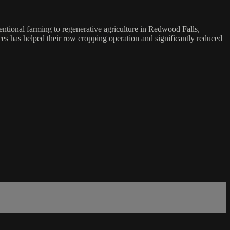
ventional farming to regenerative agriculture in Redwood Falls,
ices has helped their row cropping operation and significantly reduced