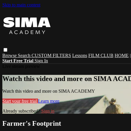
Skip to main content
Browse
Search
CUSTOM FILTERS
Lessons
FILM CLUB
HOME
Start Free Trial
Sign In
Live stream preview
Watch this video and more on SIMA A
Watch this video and more on SIMA ACADEMY
Start your free trial
Learn more
Already subscribed?
Sign in
Farmer's Footprint