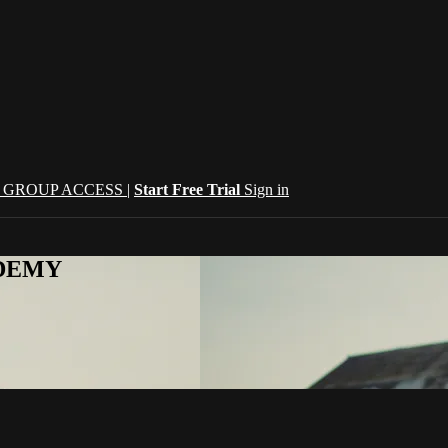
| GROUP ACCESS |
Start Free Trial
Sign in
CADEMY