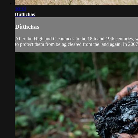
10:33
Dùthchas
Dùthchas
After the Highland Clearances in the 18th and 19th centuries, w
to protect them from being cleared from the land again. In 200