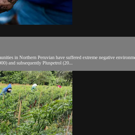
ties in Northern Peruvian have suffered extreme negative environmental
00) and subsequently Pluspetrol (20...