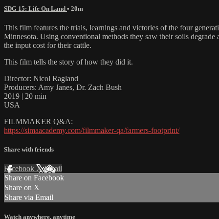
SDG 15: Life On Land
• 20m
This film features the trials, learnings and victories of the four gen
Minnesota. Using conventional methods they saw their soils degrade and
the input cost for their cattle.
This film tells the story of how they did it.
Director: Nicol Ragland
Producers: Amy Janes, Dr. Zach Bush
2019 | 20 min
USA
FILMMAKER Q&A:
https://simaacademy.com/filmmaker-qa/farmers-footprint/
Share with friends
Facebook
X
Email
Share on Facebook
Share on X
Share via Email
Watch anywhere, anytime